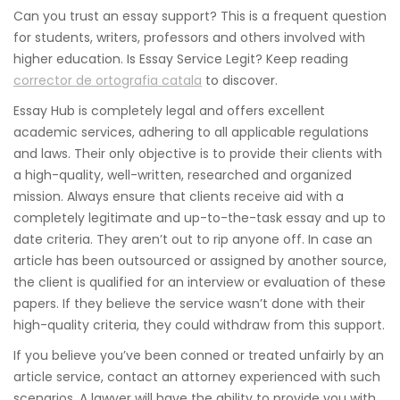
Can you trust an essay support? This is a frequent question
for students, writers, professors and others involved with
higher education. Is Essay Service Legit? Keep reading
corrector de ortografia catala
to discover.
Essay Hub is completely legal and offers excellent
academic services,
adhering to all applicable regulations
and laws. Their only objective is to provide their clients with
a high-quality, well-written, researched and organized
mission. Always ensure that clients receive aid with a
completely legitimate and up-to-the-task essay and up to
date criteria. They aren’t out to rip anyone off. In case an
article has been outsourced or assigned by another source,
the client is qualified for an interview or evaluation of these
papers. If they believe the service wasn’t done with their
high-quality criteria, they could withdraw from this support.
If you believe you’ve been conned or treated unfairly by an
article service, contact an attorney experienced with such
scenarios. A lawyer will have the ability to provide you with