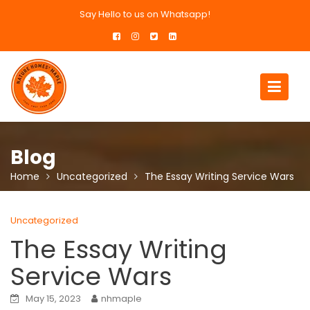
Skip
Say Hello to us on Whatsapp!
to
content
Blog
Home
Uncategorized
The Essay Writing Service Wars
Uncategorized
The Essay Writing
Service Wars
May 15, 2023
nhmaple