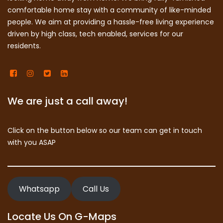
comfortable home stay with a community of like-minded
people. We aim at providing a hassle-free living experience
driven by high class, tech enabled, services for our
residents.
We are just a call away!
Click on the button below so our team can get in touch
with you ASAP
Whatsapp
Call Us
Locate Us On G-Maps