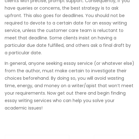
clients with precise, prompt support. Consequently, if you
have queries or concerns, the best strategy is to ask
upfront. This also goes for deadlines. You should not be
required to devote to a certain date for an essay writing
service, unless the customer care team is reluctant to
meet that deadline. Some clients insist on having a
particular due date fulfilled, and others ask a final draft by
a particular date.
In general, anyone seeking essay service (or whatever else)
from the author, must make certain to investigate their
choices beforehand. By doing so, you will avoid wasting
time, energy, and money on a writer/apist that won’t meet
your requirements. Now get out there and begin finding
essay writing services who can help you solve your
academic issues!
Post