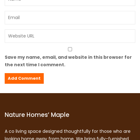
Save my name, email, and website in this browser for
the next time I comment.
Nature Homes’ Maple
A co living space designed thoughtfully for those who are
looking home away from home. We bring fully-furnished