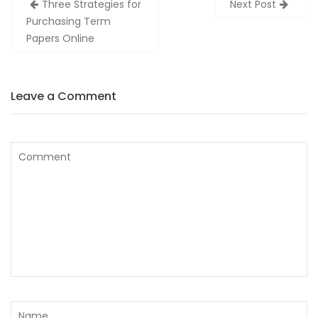
Three Strategies for
Next Post
navigation
Purchasing Term
Papers Online
Leave a Comment