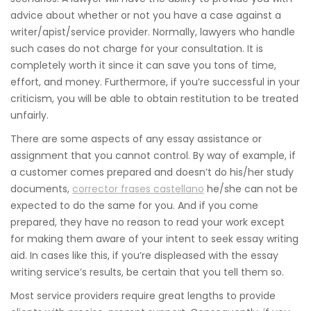
advice about whether or not you have a case against a
writer/apist/service provider. Normally, lawyers who handle
such cases do not charge for your consultation. It is
completely worth it since it can save you tons of time,
effort, and money. Furthermore, if you’re successful in your
criticism, you will be able to obtain restitution to be treated
unfairly.
There are some aspects of any essay assistance or
assignment that you cannot control. By way of example, if
a customer comes prepared and doesn’t do his/her study
documents,
corrector frases castellano
he/she can not be
expected to do the same for you. And if you come
prepared, they have no reason to read your work except
for making them aware of your intent to seek essay writing
aid. In cases like this, if you’re displeased with the essay
writing service’s results, be certain that you tell them so.
Most service providers require great lengths to provide