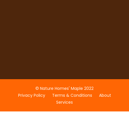
© Nature Homes' Maple 2022
Privacy Policy
Terms & Conditions
About
Services