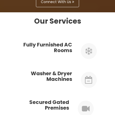
Connect With Us
Our Services
Fully Furnished AC
Rooms
Washer & Dryer
Machines
Secured Gated
Premises