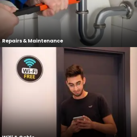
Repairs & Maintenance