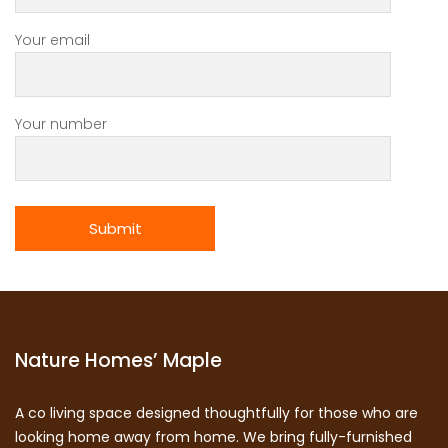
Your email
Your number
Nature Homes’ Maple
A co living space designed thoughtfully for those who are
looking home away from home. We bring fully-furnished