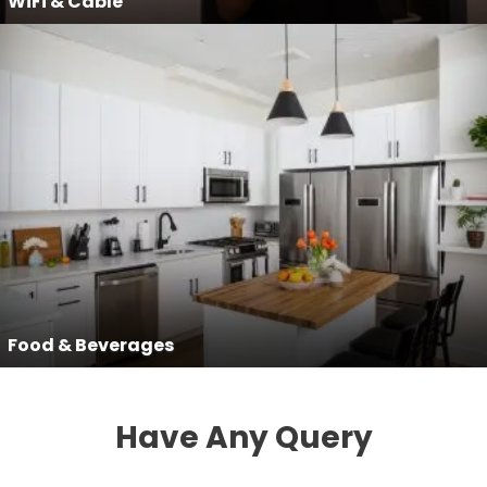
WiFi & Cable
Food & Beverages
Have Any Query