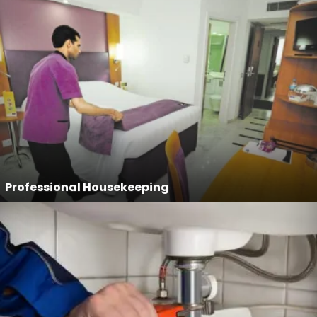
Professional Housekeeping