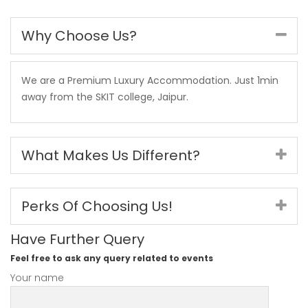
Why Choose Us?
We are a Premium Luxury Accommodation. Just 1min
away from the SKIT college, Jaipur.
What Makes Us Different?
Perks Of Choosing Us!
Have Further Query
Feel free to ask any query related to events
Your name