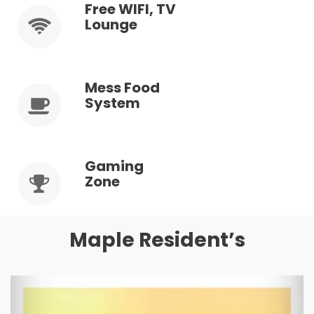
Free WIFI, TV
Lounge
Mess Food
System
Gaming
Zone
Maple Resident’s