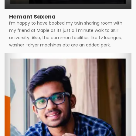
Hemant Saxena
I’m happy to have booked my twin sharing room with
my friend at Maple as its just a 1 minute walk to SKIT
university. Also, the common facilities like tv lounges,
washer -dryer machines etc are an added perk.