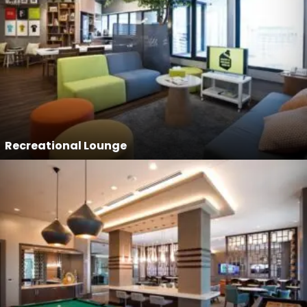
Recreational Lounge