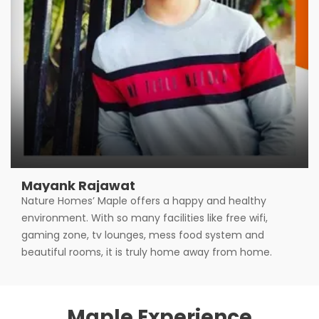
Mayank Rajawat
Nature Homes’ Maple offers a happy and healthy
environment. With so many facilities like free wifi,
gaming zone, tv lounges, mess food system and
beautiful rooms, it is truly home away from home.
Maple Experience