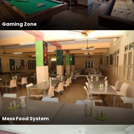
Gaming Zone
Mess Food System