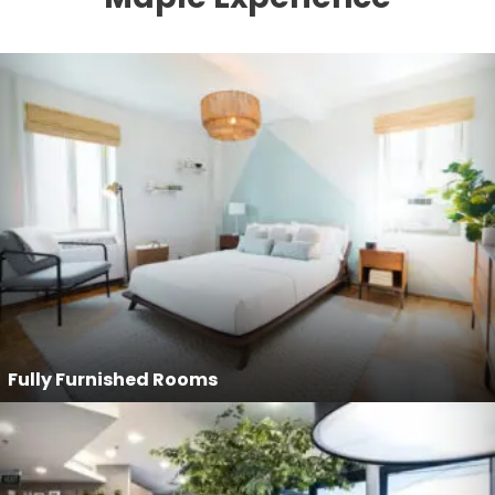
Fully Furnished Rooms