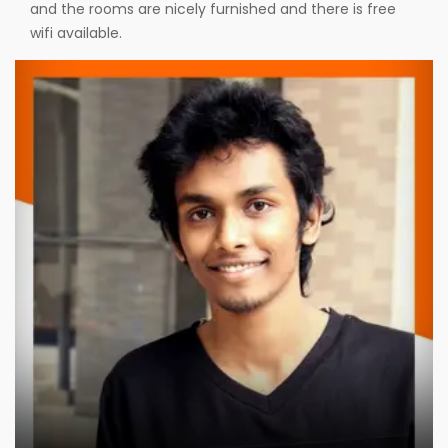
and the rooms are nicely furnished and there is free
wifi available.