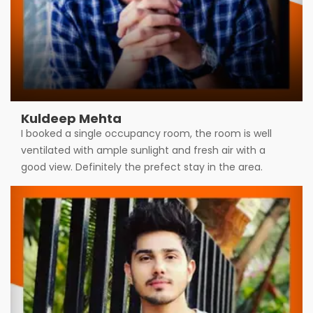
Kuldeep Mehta
I booked a single occupancy room, the room is well
ventilated with ample sunlight and fresh air with a
good view. Definitely the prefect stay in the area.