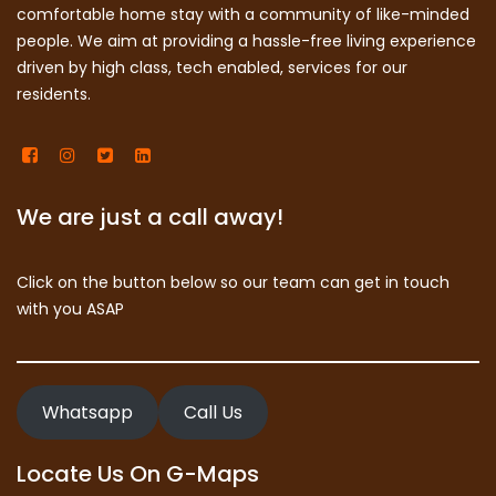
comfortable home stay with a community of like-minded
people. We aim at providing a hassle-free living experience
driven by high class, tech enabled, services for our
residents.
We are just a call away!
Click on the button below so our team can get in touch
with you ASAP
Whatsapp
Call Us
Locate Us On G-Maps