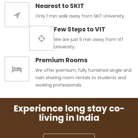
Nearest to SKIT
Only 1 min walk away from SKIT University.
Few Steps to VIT
We are just 5 min away from VIT
University.
Premium Rooms
We offer premium, fully furnished single and
twin sharing room rentals to students and
working professionals.
Experience long stay co-
living in India