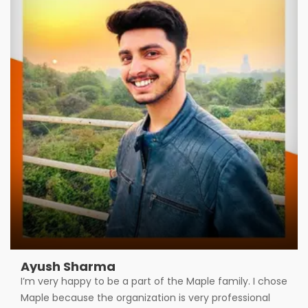
Ayush Sharma
I’m very happy to be a part of the Maple family. I chose
Maple because the organization is very professional