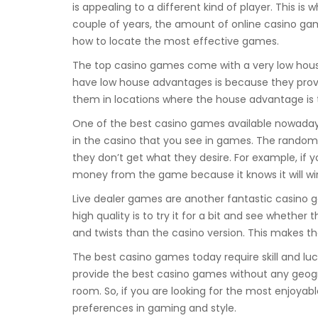
is appealing to a different kind of player. This is 
couple of years, the amount of online casino game
how to locate the most effective games.
The top casino games come with a very low house
have low house advantages is because they provi
them in locations where the house advantage is t
One of the best casino games available nowada
in the casino that you see in games. The random 
they don’t get what they desire. For example, if 
money from the game because it knows it will wi
Live dealer games are another fantastic casino ga
high quality is to try it for a bit and see whethe
and twists than the casino version. This makes t
The best casino games today require skill and luc
provide the best casino games without any geograp
room. So, if you are looking for the most enjoyabl
preferences in gaming and style.