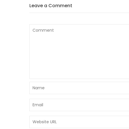
Leave a Comment