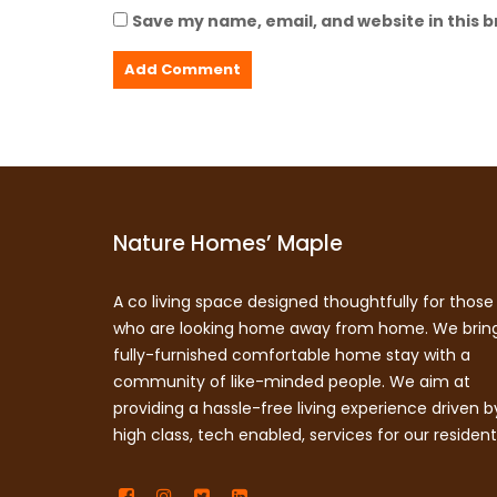
Save my name, email, and website in this 
Nature Homes’ Maple
A co living space designed thoughtfully for those
who are looking home away from home. We brin
fully-furnished comfortable home stay with a
community of like-minded people. We aim at
providing a hassle-free living experience driven b
high class, tech enabled, services for our resident