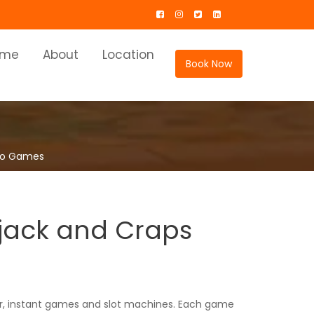
ome
About
Location
Book Now
ino Games
jack and Craps
oker, instant games and slot machines. Each game