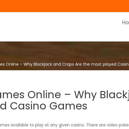
H
es Online – Why Blackjack and Craps Are the most played Cas
ames Online – Why Black
ed Casino Games
 games available to play at any given casino. There are video p