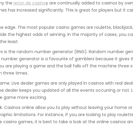
why the
jeton de casino
y are continually added to casinos by ow
s has increased significantly. This is great for players but it 
 edge. The most popular casino games are roulette, blackjack,
de the highest odds of winning. In the majority of cases, you c
he least.
ys is the random number generator (RNG). Random number gen
number generator is a favourite of gamblers because it gives th
you are playing a game and the ball falls off the machine three 
n three times.
me. Live dealer games are only played in casinos with real deale
r the dealer keeps you updated of all the events occurring or not
he game more exciting.
k. Casinos online allow you to play without leaving your home or 
hic limitations. For instance, if you are looking to play roulett
e casino games, it is best to take a look at the online casinos 