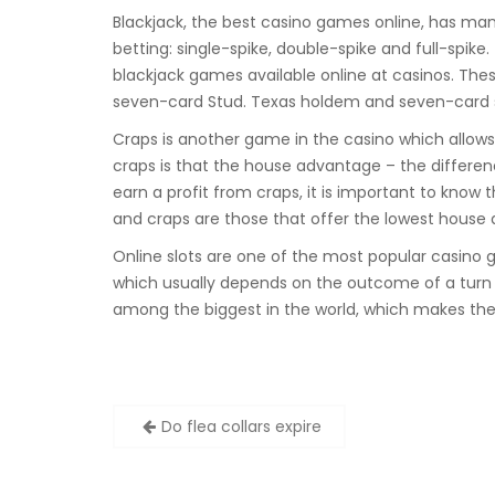
Blackjack, the best casino games online, has many
betting: single-spike, double-spike and full-spike
blackjack games available online at casinos. T
seven-card Stud. Texas holdem and seven-card 
Craps is another game in the casino which allows
craps is that the house advantage – the differ
earn a profit from craps, it is important to kno
and craps are those that offer the lowest house
Online slots are one of the most popular casino g
which usually depends on the outcome of a turn o
among the biggest in the world, which makes th
Post
Do flea collars expire
navigation