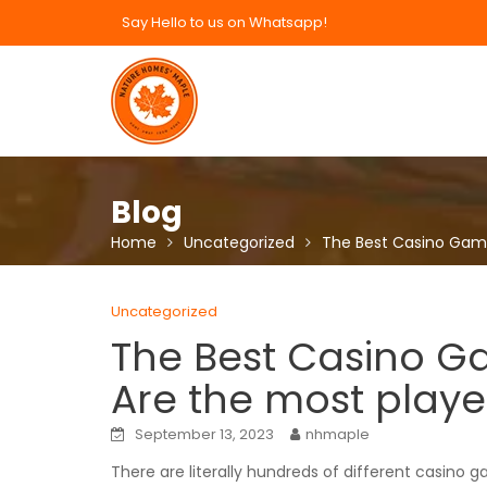
Skip
Say Hello to us on Whatsapp!
to
content
Blog
Home
Uncategorized
The Best Casino Gam
Uncategorized
The Best Casino G
Are the most play
September 13, 2023
nhmaple
There are literally hundreds of different casino