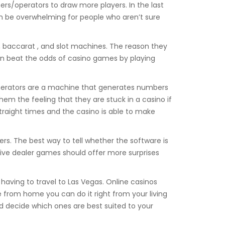
ners/operators to draw more
players. In the last
can be overwhelming for people who aren’t sure
 baccarat , and slot machines. The reason they
an beat the odds of casino games by playing
erators are a machine that generates numbers
em the feeling that they are stuck in a casino if
straight times and the casino is able to make
rs. The best way to tell whether the software is
. Live dealer games should offer more surprises
having to travel to Las Vegas. Online casinos
e from home you can do it right from your living
and decide which ones are best suited to your