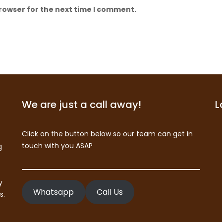
browser for the next time I comment.
We are just a call away!
L
Click on the button below so our team can get in
touch with you ASAP
g
y
Whatsapp
Call Us
s.