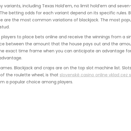
 variants, including Texas Hold’em, no limit hold’em and seven-
. The betting odds for each variant depend on its specific rules. 
hese are the most common variations of blackjack. The most po
stud.
 players to place bets online and receive the winnings from a s
ence between the amount that the house pays out and the amoun
w the exact time frame when you can anticipate an advantage fo
 advantage.
ames. Blackjack and craps are on the top slot machine list. Slo
f the roulette wheel, is that
slovenské casino online vklad cez
em a popular choice among players.