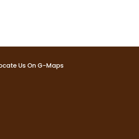
ocate Us On G-Maps