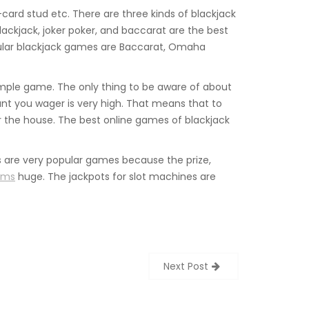
card stud etc. There are three kinds of blackjack
Blackjack, joker poker, and baccarat are the best
pular blackjack games are Baccarat, Omaha
imple game. The only thing to be aware of about
t you wager is very high. That means that to
r the house. The best online games of blackjack
ts are very popular games because the prize,
 sms
huge. The jackpots for slot machines are
Next Post