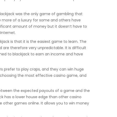
 Blackjack was the only game of gambling that
 more of a luxury for some and others have
ificant amount of money but it doesn’t have to
Internet.
kjack is that it is the easiest game to learn. The
re therefore very unpredictable. It is difficult
tched to blackjack to earn an income and have
s prefer to play craps, and they can win huge
ut choosing the most effective casino game, and
e between the expected payouts of a game and the
ack has a lower house edge than other casino
the other games online. It allows you to win money