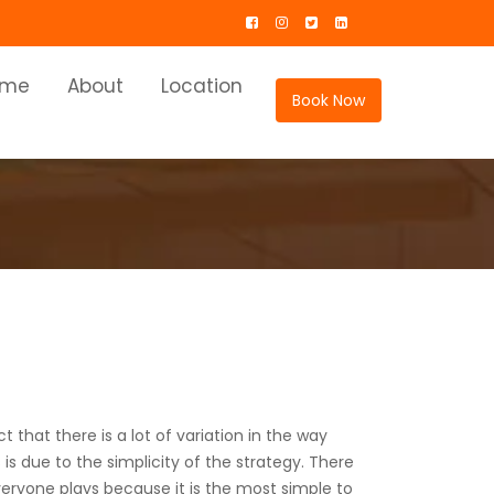
ome
About
Location
Book Now
that there is a lot of variation in the way
s due to the simplicity of the strategy.
There
veryone plays because it is the most simple to