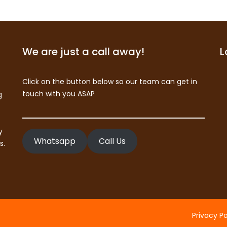
We are just a call away!
L
Click on the button below so our team can get in
touch with you ASAP
g
y
Whatsapp
Call Us
s.
Privacy Po