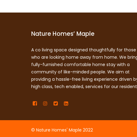
Nature Homes’ Maple
A co living space designed thoughtfully for those
who are looking home away from home. We brin
fully-furnished comfortable home stay with a
community of like-minded people. We aim at
providing a hassle-free living experience driven b
high class, tech enabled, services for our resident
© Nature Homes' Maple 2022