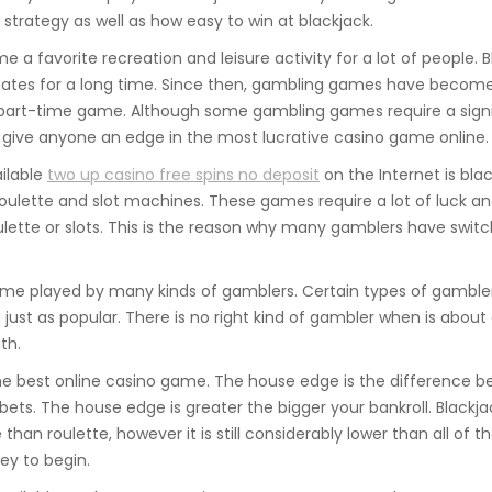
ck strategy as well as how easy to win at blackjack.
 favorite recreation and leisure activity for a lot of people.
tates for a long time. Since then, gambling games have become
a part-time game. Although some gambling games require a sign
 give anyone an edge in the most lucrative casino game online. 
ilable
two up casino free spins no deposit
on the Internet is blac
ulette and slot machines. These games require a lot of luck and a
ulette or slots. This is the reason why many gamblers have swi
me played by many kinds of gamblers. Certain types of gambler
just as popular. There is no right kind of gambler when is abo
th.
 the best online casino game. The house edge is the differenc
ets. The house edge is greater the bigger your bankroll. Blackj
han roulette, however it is still considerably lower than all of 
ney to begin.