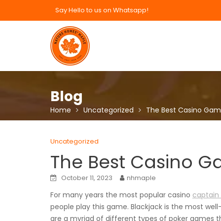
Skip
Say Hello to us on Whatsapp!
to
content
Blog
Home
Uncategorized
The Best Casino Game
Uncategorized
The Best Casino G
October 11, 2023
nhmaple
For many years the most popular casino
captain
people play this game. Blackjack is the most well
are a myriad of different types of poker games t