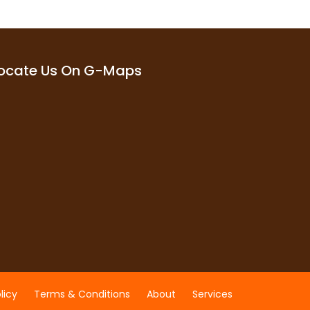
ocate Us On G-Maps
licy
Terms & Conditions
About
Services