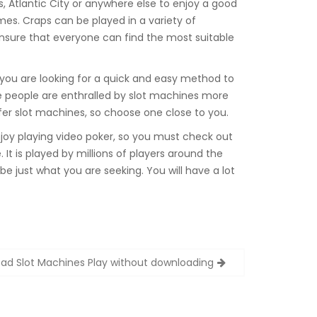
s, Atlantic City or anywhere else to enjoy a good
mes. Craps can be played in a variety of
 ensure that everyone can find the most suitable
you are looking for a quick and easy method to
e people are enthralled by slot machines more
fer slot machines, so choose one close to you.
njoy playing video poker, so you must check out
 It is played by millions of players around the
be just what you are seeking. You will have a lot
ad Slot Machines Play without downloading