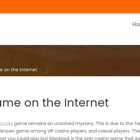
H
 on the Internet
ame on the Internet
 cooks
game remains an unsolved mystery. This is due to the fact 
-known game among VIP casino players, and casual players. This i
hat you could play but blackjack is the only casino game that e