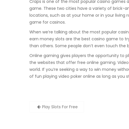
Craps is one of the most popular casino games ava
game. These two cities have a variety of brick-an
locations, such as at your home or in your living
game for casinos.
When we’re talking about the most popular casin
earn money slots are the best casino game to try
than others. Some people don’t even touch the bu
Online gaming gives players the opportunity to p
the websites that offer free online gaming. Video 
world. If you’re seeking a way to win money withou
of fun playing video poker online as long as you 
Post
Play Slots For Free
navigation