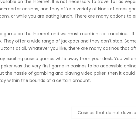
ilable on the Internet. It is not necessary to travel to Las Vega
d-mortar casinos, and they offer a variety of kinds of craps ga
 room, or while you are eating lunch. There are many options to
o game on the Internet and we must mention slot machines. If 
. They offer a wide range of jackpots and they don’t stop. Som
ttons at all. Whatever you like, there are many casinos that of
lay exciting casino games while away from your desk. You will e
poker was the very first game in casinos to be accessible online.
t the hassle of gambling and playing video poker, then it could 
stay within the bounds of a certain amount.
Casinos that do not downlo