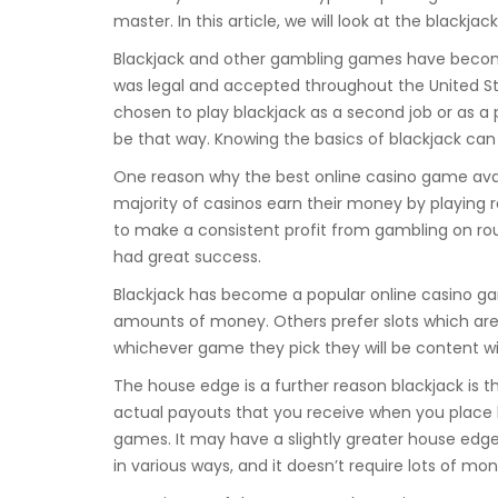
master. In this article, we will look at the blackja
Blackjack and other gambling games have become a
was legal and accepted throughout the United S
chosen to play blackjack as a second job or as 
be that way. Knowing the basics of blackjack can
One reason why the best online casino game ava
majority of casinos earn their money by playing ro
to make a consistent profit from gambling on ro
had great success.
Blackjack has become a popular online casino ga
amounts of money. Others prefer slots which are 
whichever game they pick they will be content wi
The house edge is a further reason blackjack is
actual payouts that you receive when you place b
games. It may have a slightly greater house edge t
in various ways, and it doesn’t require lots of mo