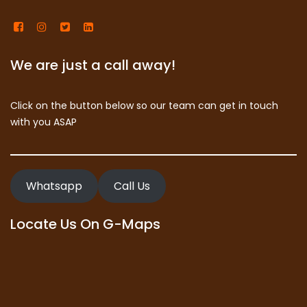
We are just a call away!
Click on the button below so our team can get in touch
with you ASAP
Whatsapp
Call Us
Locate Us On G-Maps