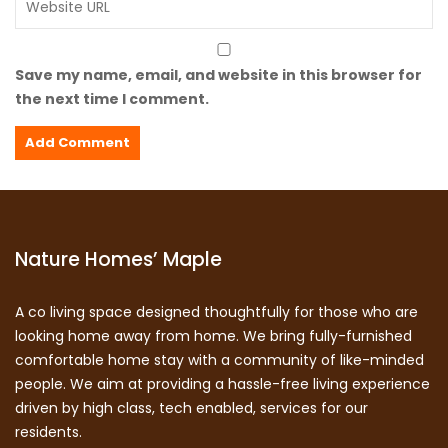
Save my name, email, and website in this browser for
the next time I comment.
Nature Homes’ Maple
A co living space designed thoughtfully for those who are
looking home away from home. We bring fully-furnished
comfortable home stay with a community of like-minded
people. We aim at providing a hassle-free living experience
driven by high class, tech enabled, services for our
residents.