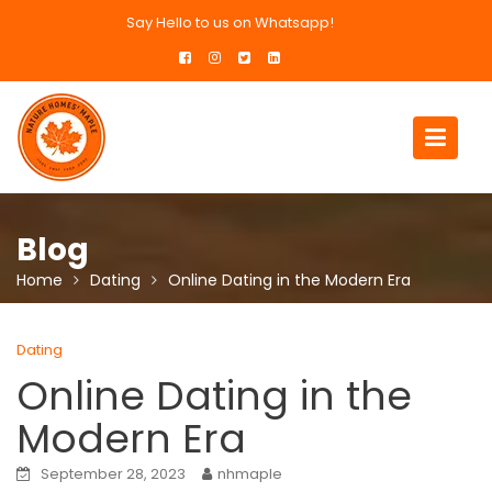
Skip
Say Hello to us on Whatsapp!
to
content
Blog
Home
Dating
Online Dating in the Modern Era
Dating
Online Dating in the
Modern Era
September 28, 2023
nhmaple