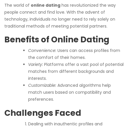
The world of
online dating
has revolutionized the way
people connect and find love. With the advent of
technology, individuals no longer need to rely solely on
traditional methods of meeting potential partners.
Benefits of Online Dating
Convenience:
Users can access profiles from
the comfort of their homes.
Variety:
Platforms offer a vast pool of potential
matches from different backgrounds and
interests.
Customizable:
Advanced algorithms help
match users based on compatibility and
preferences.
Challenges Faced
Dealing with inauthentic profiles and