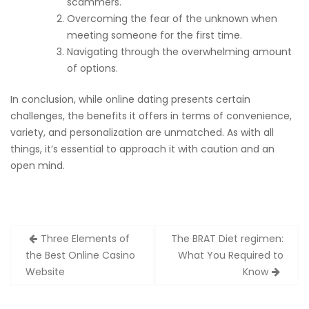
scammers.
Overcoming the fear of the unknown when
meeting someone for the first time.
Navigating through the overwhelming amount
of options.
In conclusion, while online dating presents certain
challenges, the benefits it offers in terms of convenience,
variety, and personalization are unmatched. As with all
things, it’s essential to approach it with caution and an
open mind.
Post
Three Elements of
The BRAT Diet regimen:
navigation
the Best Online Casino
What You Required to
Website
Know