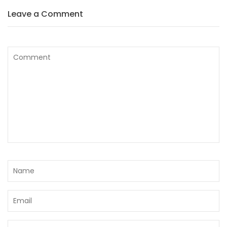
Leave a Comment