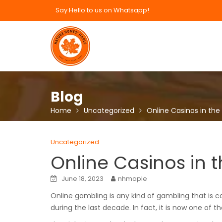
Skip
Say Hello to us on Whatsapp!
to
content
Blog
Home
Uncategorized
Online Casinos in the 
Uncategorized
Online Casinos in t
June 18, 2023
nhmaple
Online gambling is any kind of gambling that is c
during the last decade. In fact, it is now one of th