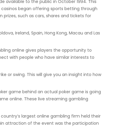
e available to the public in October 1994. This
 casinos began offering sports betting through
prizes, such as cars, shares and tickets for
Moldova, Ireland, Spain, Hong Kong, Macau and Las
bling online gives players the opportunity to
nnect with people who have similar interests to
e or swing. This will give you an insight into how
poker game behind an actual poker game is going
game online. These live streaming gambling
 country’s largest online gambling firm held their
in attraction of the event was the participation