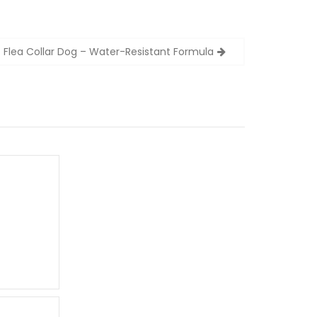
Flea Collar Dog – Water-Resistant Formula