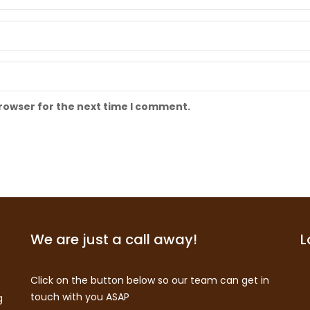
browser for the next time I comment.
We are just a call away!
L
Click on the button below so our team can get in
touch with you ASAP
g