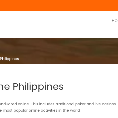
H
Philippines
he Philippines
onducted online. This includes traditional poker and live casinos
e most popular online activities in the world.