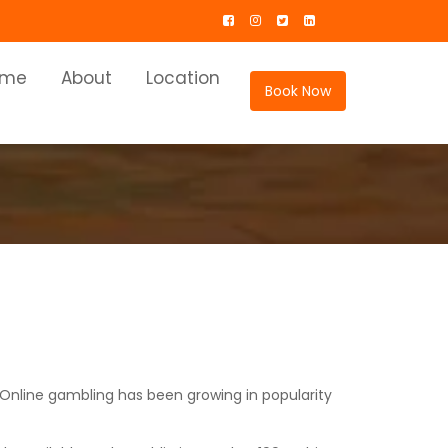
ome
About
Location
Book Now
. Online gambling has been growing in popularity