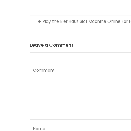
Post
Play the Bier Haus Slot Machine Online For 
navigation
Leave a Comment