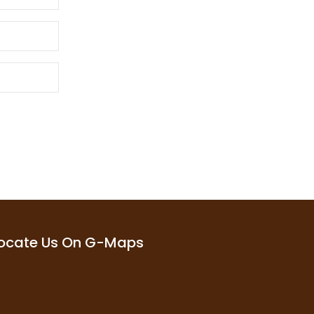
ocate Us On G-Maps