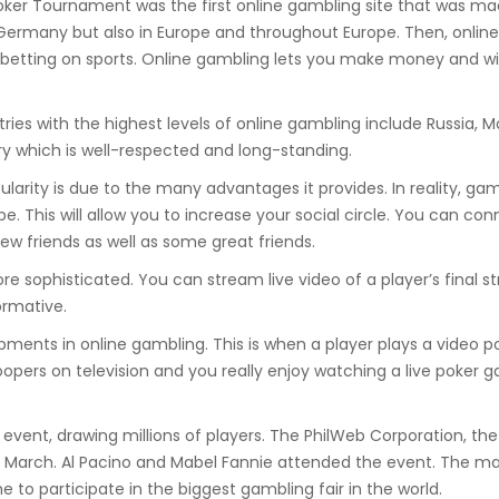
l Poker Tournament was the
first online gambling site that was mad
Germany but also in Europe and throughout Europe. Then, online
 betting on sports. Online gambling lets you make money and win 
tries with the highest levels of online gambling include Russia, 
ry which is well-respected and long-standing.
arity is due to the many advantages it provides. In reality, gam
. This will allow you to increase your social circle. You can co
ew friends as well as some great friends.
sophisticated. You can stream live video of a player’s final strik
ormative.
ments in online gambling. This is when a player plays a video 
pers on television and you really enjoy watching a live poker 
event, drawing millions of players. The PhilWeb Corporation, the
in March. Al Pacino and Mabel Fannie attended the event. The ma
 to participate in the biggest gambling fair in the world.