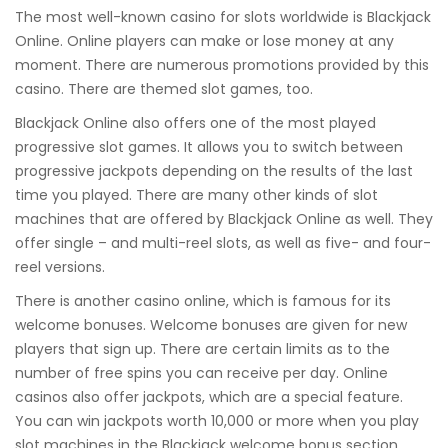
The most well-known casino for slots worldwide is Blackjack
Online. Online players can make or lose money at any
moment. There are numerous promotions provided by this
casino. There are themed slot games, too.
Blackjack Online also offers one of the most played
progressive slot games. It allows you to switch between
progressive jackpots depending on the results of the last
time you played. There are many other kinds of slot
machines that are offered by Blackjack Online as well. They
offer single – and multi-reel slots, as well as five- and four-
reel versions.
There is another casino online, which is famous for its
welcome bonuses. Welcome bonuses are given for new
players that sign up. There are certain limits as to the
number of free spins you can receive per day. Online
casinos also offer jackpots, which are a special feature.
You can win jackpots worth 10,000 or more when you play
slot machines in the Blackjack welcome bonus section.