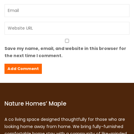
Save my name, email, and website in this browser for
the next time I comment.
Nature Homes’ Maple
A co living space designed thoughtfully for those who are
looking home away from home. We bring fully-furnished
comfortable home stay with a community of like-minded