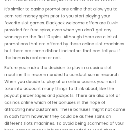
It’s similar to casino promotions online that allow you to
earn real money spins prior to you start playing your
favorite slot games. Blackjack welcome offers are
Euwin
provided for free spins, even when you don’t get any
winnings on the first 10 spins. Although there are a lot of
promotions that are offered by these online slot machines
but there are some distinct indicators that can tell you if
the bonus is real one or not.
Before you make the decision to play in a casino slot
machine It is recommended to conduct some research.
When you decide to play at an online casino, you must
take into account many things to think about, like the
payout percentages and jackpots. There are also a lot of
casinos online which offer bonuses in the hope of
attracting new customers. These bonuses might not come
in cash form however they could be as free spins on
different slots machines. To avoid being scammed of your