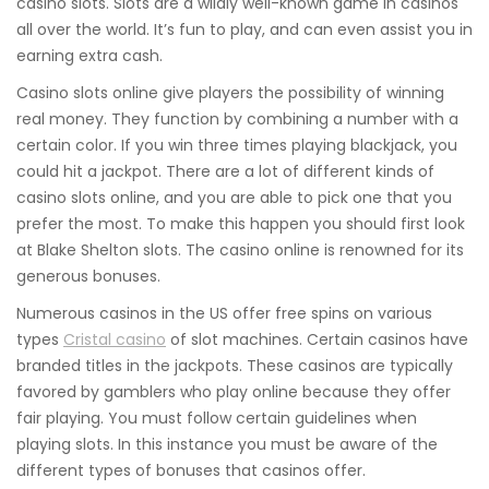
casino slots. Slots are a wildly well-known game in casinos
all over the world. It’s fun to play, and can even assist you in
earning extra cash.
Casino slots online give players the possibility of winning
real money. They function by combining a number with a
certain color.
If you win three times playing blackjack, you
could hit a jackpot. There are a lot of different kinds of
casino slots online, and you are able to pick one that you
prefer the most. To make this happen you should first look
at Blake Shelton slots. The casino online is renowned for its
generous bonuses.
Numerous casinos in the US offer free spins on various
types
Cristal casino
of slot machines. Certain casinos have
branded titles in the jackpots. These casinos are typically
favored by gamblers who play online because they offer
fair playing. You must follow certain guidelines when
playing slots. In this instance you must be aware of the
different types of bonuses that casinos offer.