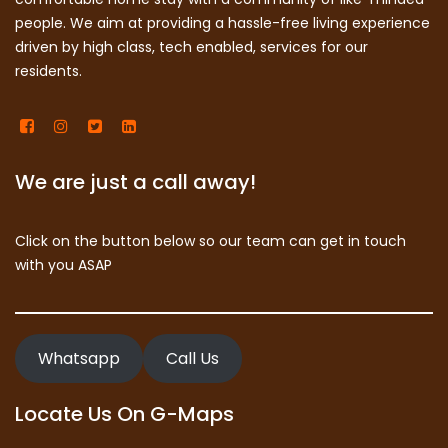
people. We aim at providing a hassle-free living experience
driven by high class, tech enabled, services for our
residents.
We are just a call away!
Click on the button below so our team can get in touch
with you ASAP
Whatsapp
Call Us
Locate Us On G-Maps