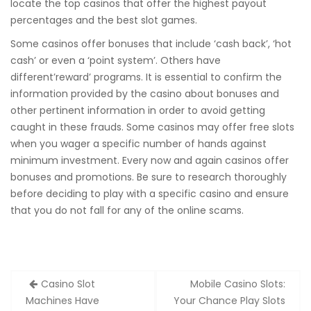
locate the top casinos that offer the highest payout
percentages and the best slot games.
Some casinos offer bonuses that include ‘cash back’, ‘hot
cash’ or even a ‘point system’. Others have
different’reward’ programs. It is essential to confirm the
information provided by the casino about bonuses and
other pertinent information in order to avoid getting
caught in these frauds. Some casinos may offer free slots
when you wager a specific number of hands against
minimum investment. Every now and again casinos offer
bonuses and promotions. Be sure to research thoroughly
before deciding to play with a specific casino and ensure
that you do not fall for any of the online scams.
Post
Casino Slot
Mobile Casino Slots:
navigation
Machines Have
Your Chance Play Slots