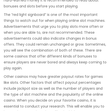
hard-earned money it is recommended to read about
bonuses and slots before you start playing.
The “red light signboard” is one of the most important
things to watch out for when playing online slot machines.
Advertisements that urge you to play slots more often or
when you are able to, are not recommended. These
advertisements could also indicate changes in bonus
offers. They could remain unchanged or grow. Sometimes,
you will see the combination of both of these. There are
some casinos that offer different kinds of bonuses to
ensure players are never bored and always keep coming to
play again.
Other casinos may have greater payout rates for games
like slots. Other factors that affect payout percentages
include jackpot size as well as the number of players and
the type of slot machine and the popularity of the online
casino. When you decide on your favorite casino, it is
essential to conduct your research. This will enable you to