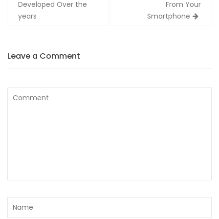
Developed Over the
From Your
years
Smartphone
Leave a Comment