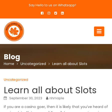
Skip
Say Hello to us on Whatsapp!
to
content
Blog
Home
Uncategorized
Learn all about Slots
Uncategorized
Learn all about Slots
September 30, 2023
nhmaple
If you are a casino goer, then it is likely that you’ve heard of