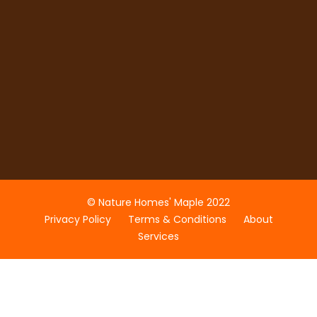
© Nature Homes' Maple 2022
Privacy Policy
Terms & Conditions
About
Services