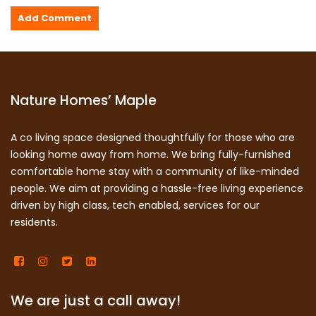
Nature Homes’ Maple
A co living space designed thoughtfully for those who are
looking home away from home. We bring fully-furnished
comfortable home stay with a community of like-minded
people. We aim at providing a hassle-free living experience
driven by high class, tech enabled, services for our
residents.
We are just a call away!