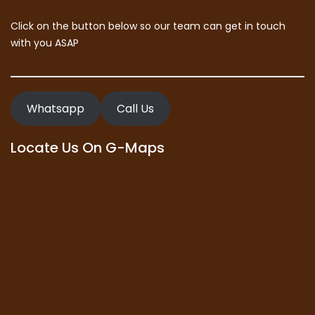
Click on the button below so our team can get in touch
with you ASAP
Whatsapp
Call Us
Locate Us On G-Maps