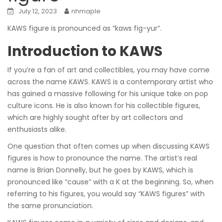
July 12, 2023
nhmaple
KAWS figure is pronounced as “kaws fig-yur”.
Introduction to KAWS
If you’re a fan of art and collectibles, you may have come
across the name KAWS. KAWS is a contemporary artist who
has gained a massive following for his unique take on pop
culture icons. He is also known for his collectible figures,
which are highly sought after by art collectors and
enthusiasts alike.
One question that often comes up when discussing KAWS
figures is how to pronounce the name. The artist’s real
name is Brian Donnelly, but he goes by KAWS, which is
pronounced like “cause” with a K at the beginning. So, when
referring to his figures, you would say “KAWS figures” with
the same pronunciation.