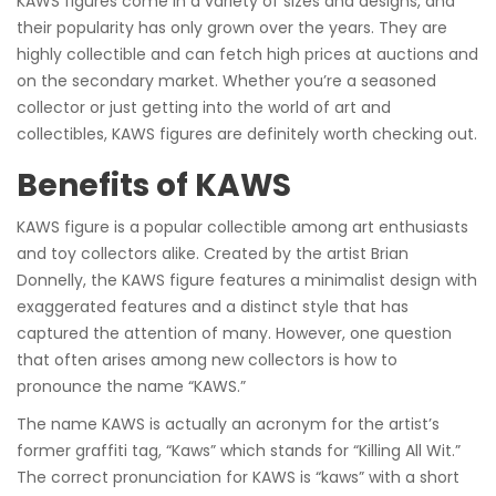
KAWS figures come in a variety of sizes and designs, and
their popularity has only grown over the years. They are
highly collectible and can fetch high prices at auctions and
on the secondary market. Whether you’re a seasoned
collector or just getting into the world of art and
collectibles, KAWS figures are definitely worth checking out.
Benefits of KAWS
KAWS figure is a popular collectible among art enthusiasts
and toy collectors alike. Created by the artist Brian
Donnelly, the KAWS figure features a minimalist design with
exaggerated features and a distinct style that has
captured the attention of many. However, one question
that often arises among new collectors is how to
pronounce the name “KAWS.”
The name KAWS is actually an acronym for the artist’s
former graffiti tag, “Kaws” which stands for “Killing All Wit.”
The correct pronunciation for KAWS is “kaws” with a short