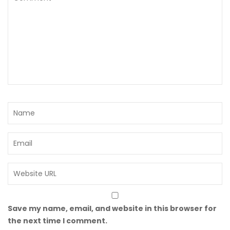
Save my name, email, and website in this browser for
the next time I comment.