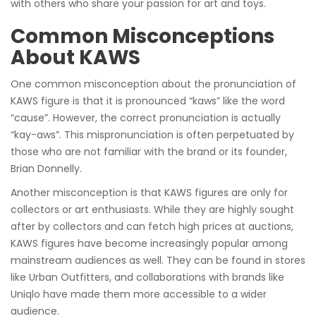
with others who share your passion for art and toys.
Common Misconceptions
About KAWS
One common misconception about the pronunciation of
KAWS figure is that it is pronounced “kaws” like the word
“cause”. However, the correct pronunciation is actually
“kay-aws”. This mispronunciation is often perpetuated by
those who are not familiar with the brand or its founder,
Brian Donnelly.
Another misconception is that KAWS figures are only for
collectors or art enthusiasts. While they are highly sought
after by collectors and can fetch high prices at auctions,
KAWS figures have become increasingly popular among
mainstream audiences as well. They can be found in stores
like Urban Outfitters, and collaborations with brands like
Uniqlo have made them more accessible to a wider
audience.