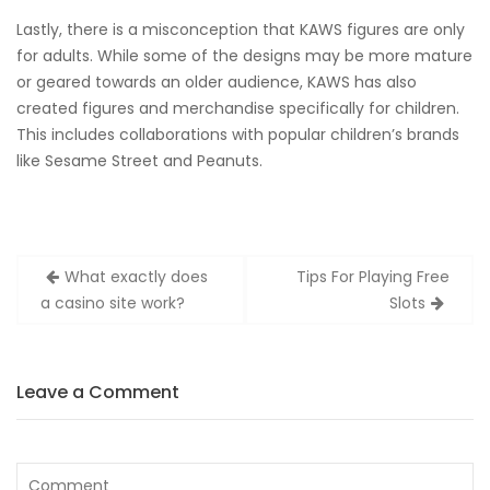
Lastly, there is a misconception that KAWS figures are only
for adults. While some of the designs may be more mature
or geared towards an older audience, KAWS has also
created figures and merchandise specifically for children.
This includes collaborations with popular children’s brands
like Sesame Street and Peanuts.
Post
What exactly does
Tips For Playing Free
navigation
a casino site work?
Slots
Leave a Comment