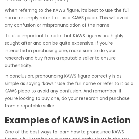
When referring to the KAWS figure, it’s best to use the full
name or simply refer to it as a KAWS piece. This will avoid
any confusion or mispronunciation of the name.
It’s also important to note that KAWS figures are highly
sought after and can be quite expensive. If you’re
interested in purchasing one, make sure to do your
research and buy from a reputable seller to ensure
authenticity.
In conclusion, pronouncing KAWS figure correctly is as
simple as saying “kaws.” Use the full name or refer to it as a
KAWS piece to avoid any confusion. And remember, if
you’re looking to buy one, do your research and purchase
from a reputable seller.
Examples of KAWS in Action
One of the best ways to learn how to pronounce KAWS