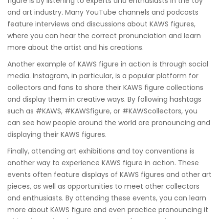
figure is by listening to experts and enthusiasts in the toy
and art industry. Many YouTube channels and podcasts
feature interviews and discussions about KAWS figures,
where you can hear the correct pronunciation and learn
more about the artist and his creations.
Another example of KAWS figure in action is through social
media. Instagram, in particular, is a popular platform for
collectors and fans to share their KAWS figure collections
and display them in creative ways. By following hashtags
such as #KAWS, #KAWSfigure, or #KAWScollectors, you
can see how people around the world are pronouncing and
displaying their KAWS figures.
Finally, attending art exhibitions and toy conventions is
another way to experience KAWS figure in action. These
events often feature displays of KAWS figures and other art
pieces, as well as opportunities to meet other collectors
and enthusiasts. By attending these events, you can learn
more about KAWS figure and even practice pronouncing it