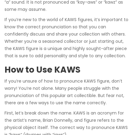
“a” sound. It is not pronounced as “kay-aws” or “kawz” as
some may assume.
If you’re new to the world of KAWS figures, it’s important to
know the correct pronunciation so that you can
confidently discuss and share your collection with others.
Whether you’re a seasoned collector or just starting out,
the KAWS figure is a unique and highly sought-after piece
that is sure to add personality and style to any collection.
How to Use KAWS
If you’re unsure of how to pronounce KAWS figure, don’t
worry! You’re not alone. Many people struggle with the
pronunciation of this popular art collectible. But fear not,
there are a few ways to use the name correctly.
First, let’s break down the name. KAWS is an acronym for
the artist’s name, Brian Donnelly, and figure refers to the
physical object itself. The correct way to pronounce KAWS
is “kaws” (rhymes with “jaws”).