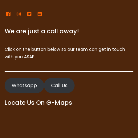
We are just a call away!
Click on the button below so our team can get in touch
with you ASAP
Whatsapp
Call Us
Locate Us On G-Maps