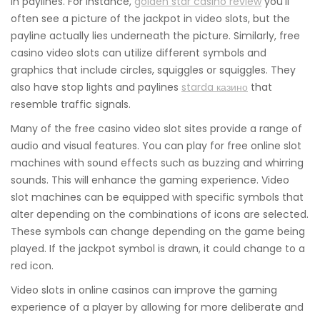
in paylines. For instance,
golden star casino review
you’ll
often see a picture of the jackpot in video slots, but the
payline actually lies underneath the picture. Similarly, free
casino video slots can utilize different symbols and
graphics that include circles, squiggles or squiggles. They
also have stop lights and paylines
starda казино
that
resemble traffic signals.
Many of the free casino video slot sites provide a range of
audio and visual features. You can play for free online slot
machines with sound effects such as buzzing and whirring
sounds. This will enhance the gaming experience. Video
slot machines can be equipped with specific symbols that
alter depending on the combinations of icons are selected.
These symbols can change depending on the game being
played. If the jackpot symbol is drawn, it could change to a
red icon.
Video slots in online casinos can improve the gaming
experience of a player by allowing for more deliberate and