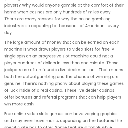
players? Why would anyone gamble at the comfort of their
home when casinos are only hundreds of miles away.
There are many reasons for why the online gambling
industry is so appealing to thousands of Americans every
day.
The large amount of money that can be earned on each
machine is what draws players to video slots for free. A
single spin on an progressive slot machine could net a
player hundreds of dollars in less than one minute. These
jackpots are often found in live dealer casinos. That means
both the actual gambling and the chance of winning are
genuine. There’s nothing phony about playing these games
of luck inside of a real casino. These live dealer casinos
offer bonuses and referral programs that can help players
win more cash.
Free online video slots games can have varying graphics
and may even have music, depending on the features the
specific site has to offer. Some feature symbols while