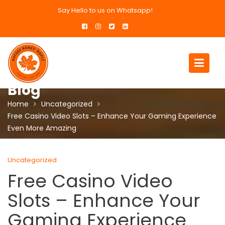
Skip
Say Hello to us on Whatsapp!
to
content
Blog
Home
Uncategorized
Free Casino Video Slots – Enhance Your Gaming Experience
Even More Amazing
Uncategorized
Free Casino Video
Slots – Enhance Your
Gaming Experience