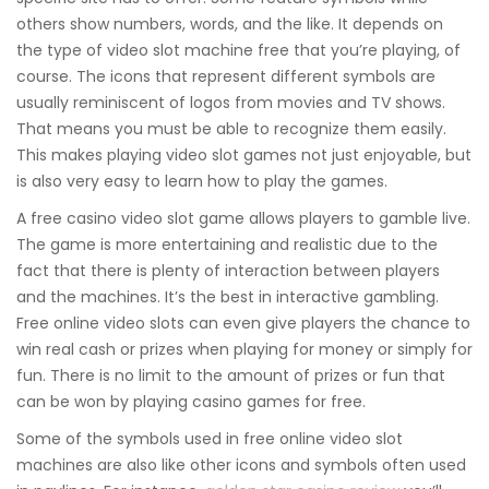
others show numbers, words, and the like. It depends on
the type of video slot machine free that you’re playing, of
course. The icons that represent different symbols are
usually reminiscent of logos from movies and TV shows.
That means you must be able to recognize them easily.
This makes playing video slot games not just enjoyable, but
is also very easy to learn how to play the games.
A free casino video slot game allows players to gamble live.
The game is more entertaining and realistic due to the
fact that there is plenty of interaction between players
and the machines. It’s the best in interactive gambling.
Free online video slots can even give players the chance to
win real cash or prizes when playing for money or simply for
fun. There is no limit to the amount of prizes or fun that
can be won by playing casino games for free.
Some of the symbols used in free online video slot
machines are also like other icons and symbols often used