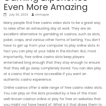
Even More Amazing
July 30, 2023
nhmaple
Many people find free casino video slots to be a great way
to relax after an exhausting day at work. They are an
excellent alternative to gambling at casinos, such as slots,
poker, craps, and various other forms of betting. You don’t
have to get up from your computer to play online slots. In
fact you can play at your table in the kitchen. But, most
importantly, free online casino slots keep players
entertained long enough that they stay enough to ensure
that they will go away completely bored. You can also play
at a casino that is more accessible if you want an
authentic casino experience.
Online casinos offer a wide range of free casino video slots.
You can play on the slots provided by a few of the most
well-known casinos online or play for free on websites that
you might not have heard of. What is it that draws them to