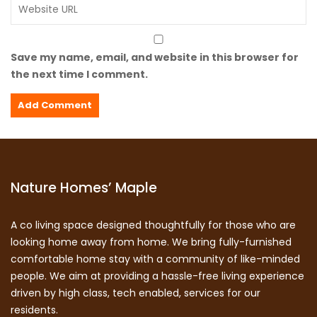
Save my name, email, and website in this browser for
the next time I comment.
Nature Homes’ Maple
A co living space designed thoughtfully for those who are
looking home away from home. We bring fully-furnished
comfortable home stay with a community of like-minded
people. We aim at providing a hassle-free living experience
driven by high class, tech enabled, services for our
residents.