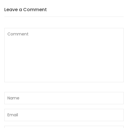
Leave a Comment