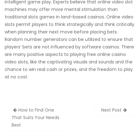
intelligent game play. Experts believe that online video slot
machines may offer more mental stimulation than
traditional slots games in land-based casinos. Online video
slots permit players to think strategically and think critically
when planning their next move before placing bets.
Random number generators can be utilized to ensure that
players’ bets are not influenced by software casinos. There
are many positive aspects to playing free online casino
video slots, like the captivating visuals and sounds and the
chance to win real cash or prizes, and the freedom to play
at no cost.
Post
How to Find One
Next Post
navigation
That Suits Your Needs
Best