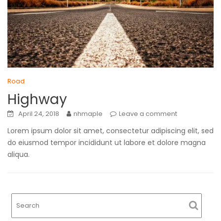
Road
Highway
April 24, 2018
nhmaple
Leave a comment
Lorem ipsum dolor sit amet, consectetur adipiscing elit, sed
do eiusmod tempor incididunt ut labore et dolore magna
aliqua.