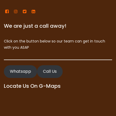
We are just a call away!
Click on the button below so our team can get in touch
with you ASAP
Whatsapp
Call Us
Locate Us On G-Maps