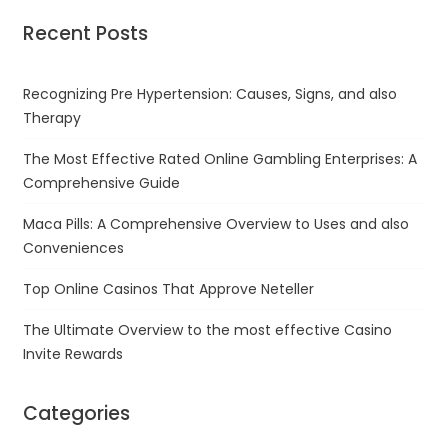
Recent Posts
Recognizing Pre Hypertension: Causes, Signs, and also
Therapy
The Most Effective Rated Online Gambling Enterprises: A
Comprehensive Guide
Maca Pills: A Comprehensive Overview to Uses and also
Conveniences
Top Online Casinos That Approve Neteller
The Ultimate Overview to the most effective Casino
Invite Rewards
Categories