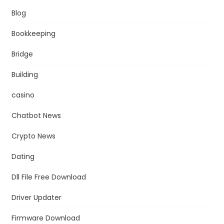
Blog
Bookkeeping
Bridge
Building
casino
Chatbot News
Crypto News
Dating
Dll File Free Download
Driver Updater
Firmware Download