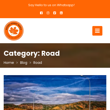
Skip
Say Hello to us on Whatsapp!
to
content
Category:
Road
Home
Blog
Road