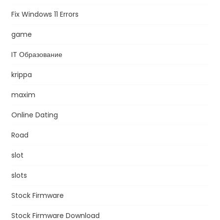
Fix Windows 11 Errors
game
IT Образование
krippa
maxim
Online Dating
Road
slot
slots
Stock Firmware
Stock Firmware Download