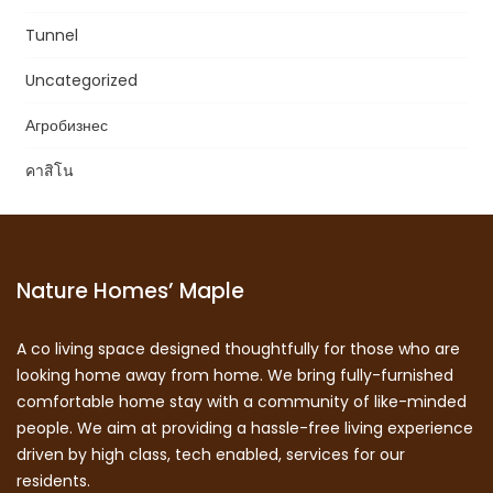
Tunnel
Uncategorized
Агробизнес
คาสิโน
Nature Homes’ Maple
A co living space designed thoughtfully for those who are
looking home away from home. We bring fully-furnished
comfortable home stay with a community of like-minded
people. We aim at providing a hassle-free living experience
driven by high class, tech enabled, services for our
residents.