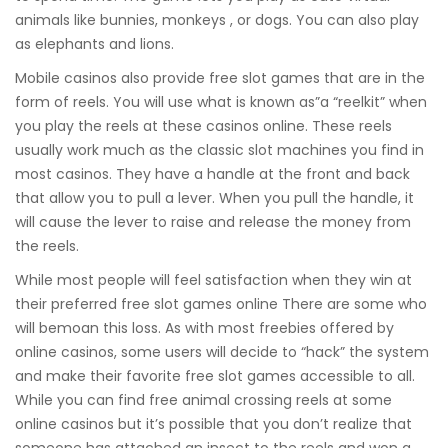
animals like bunnies, monkeys , or dogs. You can also play
as elephants and lions.
Mobile casinos also provide free slot games that are in the
form of reels. You will use what is known as”a “reelkit” when
you play the reels at these casinos online. These reels
usually work much as the classic slot machines you find in
most casinos. They have a handle at the front and back
that allow you to pull a lever. When you pull the handle, it
will cause the lever to raise and release the money from
the reels.
While most people will feel satisfaction when they win at
their preferred free slot games online There are some who
will bemoan this loss. As with most freebies offered by
online casinos, some users will decide to “hack” the system
and make their favorite free slot games accessible to all.
While you can find free animal crossing reels at some
online casinos but it’s possible that you don’t realize that