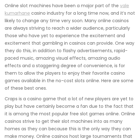
Online slot machines have been a major part of the
vale
kumarhane
casino industry for a long time now, and it’s not
likely to change any time very soon. Many online casinos
are always striving to reach a wider audience, particularly
those who have yet to experience the excitement and
excitement that gambling in
casinos can provide. One way
they do this, in addition to flashy advertisements, rapid-
paced music, amazing visual effects, amazing audio
effects and a staggering degree of convenience, is for
them to allow the players to enjoy their favorite casino
games available in the no-cost slots online. Here are some
of these best ones.
Craps is a casino game that a lot of new players are yet to
play but have certainly become a fan due to the fact that
it is among the most popular free slot games online. Online
casinos strive to get their slot machines into as many
homes as they can because this is the only way they can
make money. Online casinos host large tournaments that