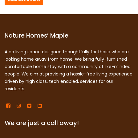
Nature Homes’ Maple
A co living space designed thoughtfully for those who are
looking home away from home. We bring fully-furnished
comfortable home stay with a community of like-minded
people. We aim at providing a hassle-free living experience
driven by high class, tech enabled, services for our
residents.
We are just a call away!