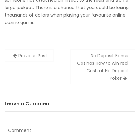
someone has attached an insect to the reels and won a
large jackpot. There is a chance that you could be losing
thousands of dollars when playing your favourite online
casino game.
Post
Previous Post
No Deposit Bonus
navigation
Casinos How to win real
Cash at No Deposit
Poker
Leave a Comment