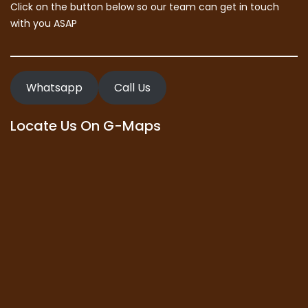
Click on the button below so our team can get in touch
with you ASAP
Whatsapp
Call Us
Locate Us On G-Maps