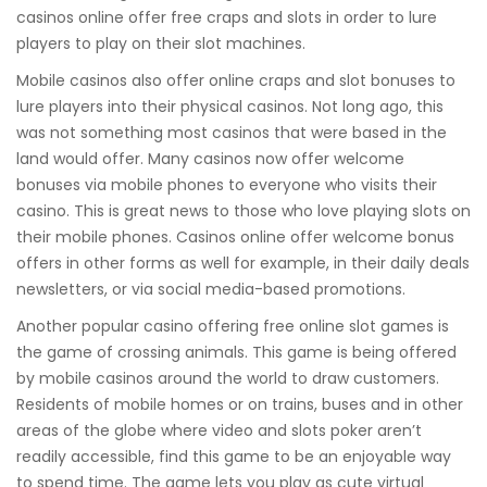
casinos online offer free craps and slots in order to lure
players to play on their slot machines.
Mobile casinos also offer online craps and slot bonuses to
lure players into their physical casinos. Not long ago, this
was not something most casinos that were based in the
land would offer. Many casinos now offer welcome
bonuses via mobile phones to everyone who visits their
casino. This is great news to those who love playing slots on
their mobile phones. Casinos online offer welcome bonus
offers in other forms as well for example, in their daily deals
newsletters, or via social media-based promotions.
Another popular casino offering free online slot games is
the game of crossing animals. This game is being offered
by mobile casinos around the world to draw customers.
Residents of mobile homes or on trains, buses and in other
areas of the globe where video and slots poker aren’t
readily accessible, find this game to be an enjoyable way
to spend time. The game lets you play as cute virtual