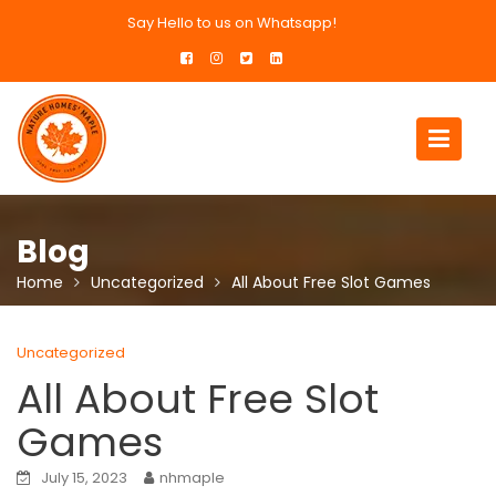
Skip
Say Hello to us on Whatsapp!
to
content
Blog
Home
Uncategorized
All About Free Slot Games
Uncategorized
All About Free Slot
Games
July 15, 2023
nhmaple