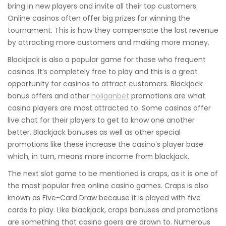
bring in new players and invite all their top customers.
Online casinos often offer big prizes for winning the
tournament. This is how they compensate the lost revenue
by attracting more customers and making more money.
Blackjack is also a popular game for those who frequent
casinos. It’s completely free to play and this is a great
opportunity for casinos to attract customers. Blackjack
bonus offers and other
holiganbet
promotions are what
casino players are most attracted to. Some casinos offer
live chat for their players to get to know one another
better. Blackjack bonuses as well as other special
promotions like these increase the casino’s player base
which, in turn, means more income from blackjack.
The next slot game to be mentioned is craps, as it is one of
the most popular free online casino games. Craps is also
known as Five-Card Draw because it is played with five
cards to play. Like blackjack, craps bonuses and promotions
are something that casino goers are drawn to. Numerous