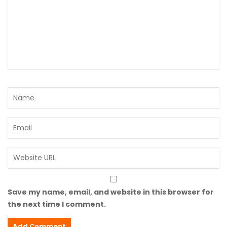
Save my name, email, and website in this browser for
the next time I comment.