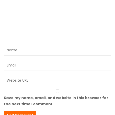
Save my name, email, and website in this browser for
the next time I comment.