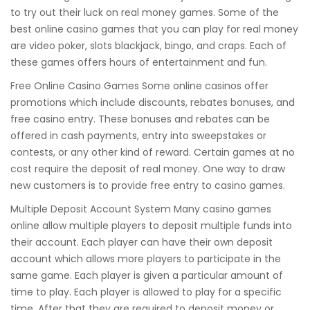
to try out their luck on real money games. Some of the
best online casino games that you can play for real money
are video poker, slots blackjack, bingo, and craps. Each of
these games offers hours of entertainment and fun.
Free Online Casino Games Some online casinos offer
promotions which include discounts, rebates bonuses, and
free casino entry. These bonuses and rebates can be
offered in cash payments, entry into sweepstakes or
contests, or any other kind of reward. Certain games at no
cost require the deposit of real money. One way to draw
new customers is to provide free entry to casino games.
Multiple Deposit Account System Many casino games
online allow multiple players to deposit multiple funds into
their account. Each player can have their own deposit
account which allows more players to participate in the
same game. Each player is given a particular amount of
time to play. Each player is allowed to play for a specific
time. After that they are required to deposit money or