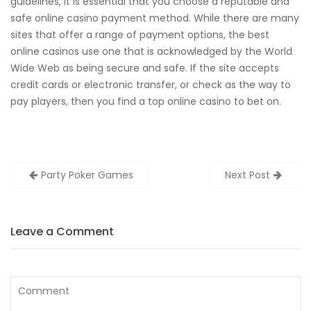
guidelines, it is essential that you choose a reputable and
safe online casino payment method. While there are many
sites that offer a range of payment options, the best
online casinos use one that is acknowledged by the World
Wide Web as being secure and safe. If the site accepts
credit cards or electronic transfer, or check as the way to
pay players, then you find a top online casino to bet on.
Post
Party Poker Games
Next Post
navigation
Leave a Comment