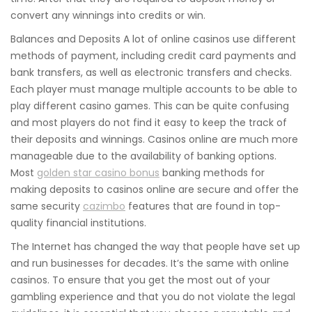
convert any winnings into credits or win.
Balances and Deposits A lot of online casinos use different
methods of payment, including credit card payments and
bank transfers, as well as electronic transfers and checks.
Each player must manage multiple accounts to be able to
play different casino games. This can be quite confusing
and most players do not find it easy to keep the track of
their deposits and winnings. Casinos online are much more
manageable due to the availability of banking options.
Most
golden star casino bonus
banking methods for
making deposits to casinos online are secure and offer the
same security
cazimbo
features that are found in top-
quality financial institutions.
The Internet has changed the way that people have set up
and run businesses for decades. It’s the same with online
casinos. To ensure that you get the most out of your
gambling experience and that you do not violate the legal