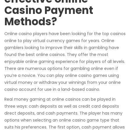
Casino Payment
Methods?
Online casino players have been looking for the top casinos
online to play virtual currency games for years. Online
gamblers looking to improve their skills in gambling have
found the best online casinos. They offer the most
enjoyable online gaming experience for players of all levels.
There are numerous options for gambling online even if
you’re a novice. You can play online casino games using
virtual money or withdraw your winnings from your online
casino account for use in a land-based casino.
Real money gaming at online casinos can be played in
three ways: cash deposits as well as credit card deposits
direct deposits, and cash payments. The player has many
options when selecting an online casino game type that
suits his preferences. The first option, cash payment allows