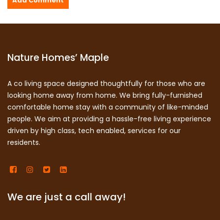
Nature Homes’ Maple
A co living space designed thoughtfully for those who are
looking home away from home. We bring fully-furnished
comfortable home stay with a community of like-minded
people. We aim at providing a hassle-free living experience
driven by high class, tech enabled, services for our
residents.
We are just a call away!