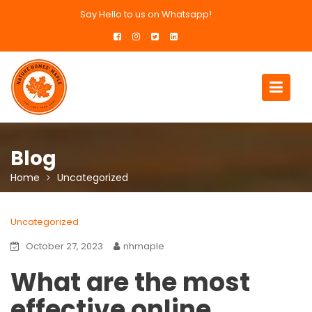
Skip
Say Hello to us on Whatsapp!
to
content
Blog
Home
Uncategorized
Uncategorized
October 27, 2023
nhmaple
What are the most
effective online