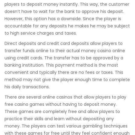
players to deposit money instantly. This way, the customer
doesn’t have to wait for the bank to approve his deposit.
However, this option has a downside. Since the player is
accountable for any deposits he makes he may be subject
to high service charges and taxes.
Direct deposits and credit card deposits allow players to
transfer funds online to their actual money casino online
using credit cards. The transfer has to be approved by a
banking institution. This payment method is the most
convenient and typically there are no fees or taxes. This
method may not give the player enough time to complete
his daily transactions.
There are several online casinos that allow players to play
free casino games without having to deposit money.
These games are completely free and allow players to
practice their skills and learn without depositing any
money. The players can test various gambling techniques
with these games for free until they feel confident enough