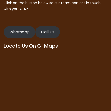
Click on the button below so our team can get in touch
with you ASAP
Whatsapp
Call Us
Locate Us On G-Maps