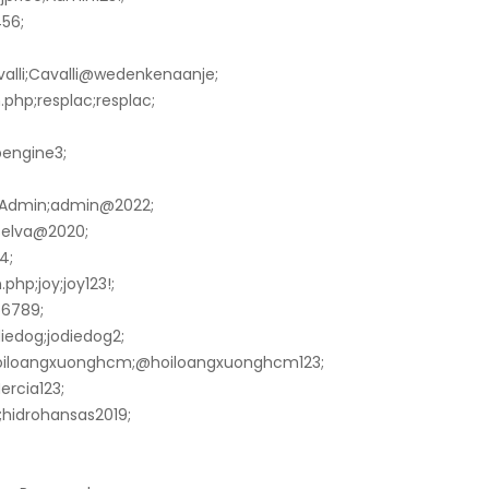
56;
valli;Cavalli@wedenkenaanje;
php;resplac;resplac;
pengine3;
arAdmin;admin@2022;
;Selva@2020;
4;
hp;joy;joy123!;
56789;
diedog;jodiedog2;
hoiloangxuonghcm;@hoiloangxuonghcm123;
ercia123;
;hidrohansas2019;