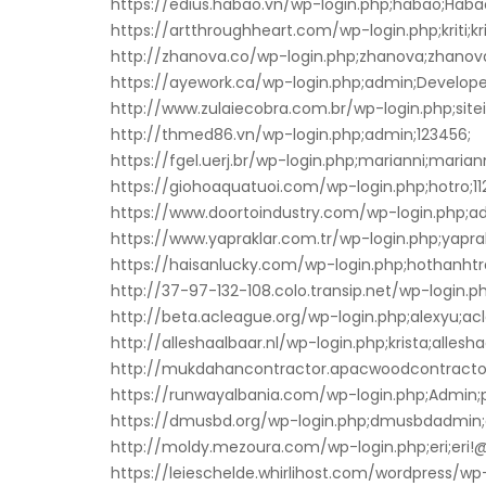
https://edius.habao.vn/wp-login.php;habao;Hab
https://artthroughheart.com/wp-login.php;kriti;krit
http://zhanova.co/wp-login.php;zhanova;zhanova
https://ayework.ca/wp-login.php;admin;Develope
http://www.zulaiecobra.com.br/wp-login.php;site
http://thmed86.vn/wp-login.php;admin;123456;
https://fgel.uerj.br/wp-login.php;marianni;mariann
https://giohoaquatuoi.com/wp-login.php;hotro;1
https://www.doortoindustry.com/wp-login.php;a
https://www.yapraklar.com.tr/wp-login.php;yaprak
https://haisanlucky.com/wp-login.php;hothanht
http://37-97-132-108.colo.transip.net/wp-login.php
http://beta.acleague.org/wp-login.php;alexyu;ac
http://alleshaalbaar.nl/wp-login.php;krista;allesh
http://mukdahancontractor.apacwoodcontractor.
https://runwayalbania.com/wp-login.php;Admin;
https://dmusbd.org/wp-login.php;dmusbdadmi
http://moldy.mezoura.com/wp-login.php;eri;eri!
https://leieschelde.whirlihost.com/wordpress/wp