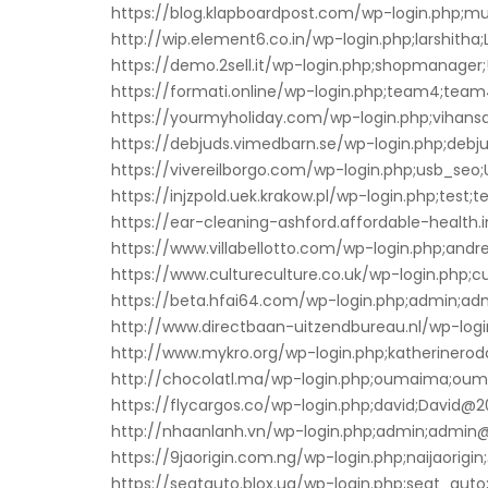
https://blog.klapboardpost.com/wp-login.php;mur
http://wip.element6.co.in/wp-login.php;larshitha;
https://demo.2sell.it/wp-login.php;shopmanager
https://formati.online/wp-login.php;team4;team
https://yourmyholiday.com/wp-login.php;vihansa
https://debjuds.vimedbarn.se/wp-login.php;debjud
https://vivereilborgo.com/wp-login.php;usb_seo
https://injzpold.uek.krakow.pl/wp-login.php;test;te
https://ear-cleaning-ashford.affordable-health.
https://www.villabellotto.com/wp-login.php;andr
https://www.cultureculture.co.uk/wp-login.php;cu
https://beta.hfai64.com/wp-login.php;admin;ad
http://www.directbaan-uitzendbureau.nl/wp-login
http://www.mykro.org/wp-login.php;katherinerod
http://chocolatl.ma/wp-login.php;oumaima;ou
https://flycargos.co/wp-login.php;david;David@2
http://nhaanlanh.vn/wp-login.php;admin;admin@
https://9jaorigin.com.ng/wp-login.php;naijaorigin;
https://seatauto.blox.ua/wp-login.php;seat_auto