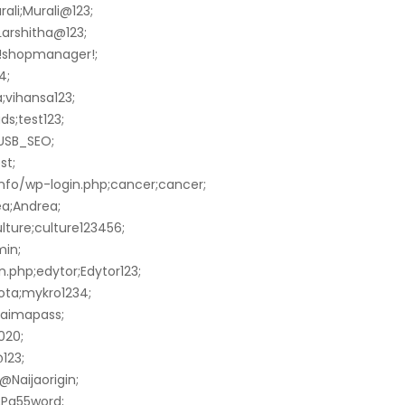
ali;Murali@123;
Larshitha@123;
;!shopmanager!;
4;
;vihansa123;
s;test123;
;USB_SEO;
st;
info/wp-login.php;cancer;cancer;
ea;Andrea;
lture;culture123456;
min;
.php;edytor;Edytor123;
ota;mykro1234;
maimapass;
020;
123;
@Naijaorigin;
;Pa55word;