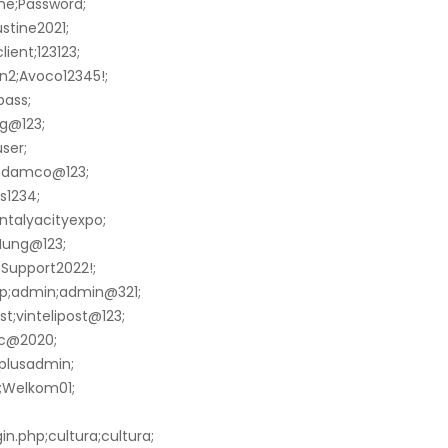
me;Password;
stine2021;
ient;123123;
n2;Avoco12345!;
pass;
g@123;
ser;
o;damco@123;
s1234;
ntalyacityexpo;
Hung@123;
Support2022!;
hp;admin;admin@321;
t;vintelipost@123;
ic@2020;
hplusadmin;
n;Welkom01;
n.php;cultura;cultura;