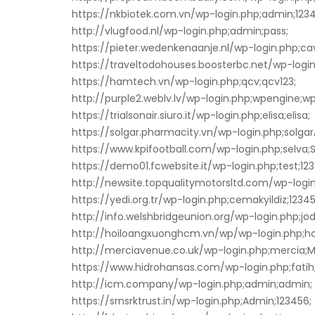
https://nkbiotek.com.vn/wp-login.php;admin;1234
http://vlugfood.nl/wp-login.php;admin;pass;
https://pieter.wedenkenaanje.nl/wp-login.php;ca
https://traveltodohouses.boosterbc.net/wp-login.
https://hamtech.vn/wp-login.php;qcv;qcv123;
http://purple2.weblv.lv/wp-login.php;wpengine;w
https://trialsonair.siuro.it/wp-login.php;elisa;elisa;
https://solgar.pharmacity.vn/wp-login.php;solg
https://www.kpifootball.com/wp-login.php;selva
https://demo01.fcwebsite.it/wp-login.php;test;123
http://newsite.topqualitymotorsltd.com/wp-login.p
https://yedi.org.tr/wp-login.php;cemakyildiz;1234
http://info.welshbridgeunion.org/wp-login.php;jo
http://hoiloangxuonghcm.vn/wp/wp-login.php;
http://merciavenue.co.uk/wp-login.php;mercia;M
https://www.hidrohansas.com/wp-login.php;fatih
http://icm.company/wp-login.php;admin;admin;
https://srnsrktrust.in/wp-login.php;Admin;123456;