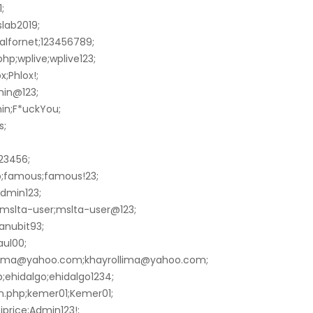
;
slab2019;
alfornet;123456789;
hp;wplive;wplive123;
;Phlox!;
min@123;
in;F*uckYou;
s;
23456;
p;famous;famous!23;
admin123;
mslta-user;mslta-user@123;
anubit93;
aul00;
ollima@yahoo.com;khayrollima@yahoo.com;
ehidalgo;ehidalgo1234;
n.php;kemer01;Kemer01;
price;Admin123!;