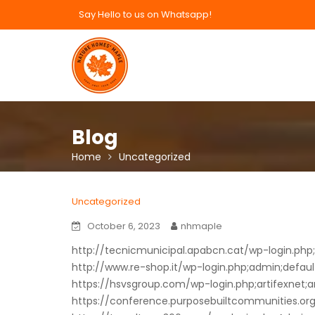
Skip
Say Hello to us on Whatsapp!
to
content
Blog
Home
Uncategorized
Uncategorized
October 6, 2023
nhmaple
http://tecnicmunicipal.apabcn.cat/wp-login.php;e
http://www.re-shop.it/wp-login.php;admin;defaul
https://hsvsgroup.com/wp-login.php;artifexnet;a
https://conference.purposebuiltcommunities.org/