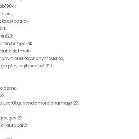
ab1984;
sttest;
k;testpatrick;
21;
in123;
dmin;temporal;
huber;letmein;
;AnonymousFox;AnonymousFox;
gin.php;saqib;saqib@321;
mo;demo;
23;
p;user01;queendiamondpharma@123;
;
qcv;qcv123;
ar;autocar2;