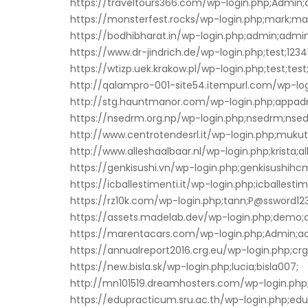
https://traveltours366.com/wp-login.php;Admin
https://monsterfest.rocks/wp-login.php;mark;ma
https://bodhibharat.in/wp-login.php;admin;admi
https://www.dr-jindrich.de/wp-login.php;test;123
https://wtizp.uek.krakow.pl/wp-login.php;test;test
http://qalampro-001-site54.itempurl.com/wp-lo
http://stg.hauntmanor.com/wp-login.php;appad
https://nsedrm.org.np/wp-login.php;nsedrm;ns
http://www.centrotendesrl.it/wp-login.php;muk
http://www.alleshaalbaar.nl/wp-login.php;krista;a
https://genkisushi.vn/wp-login.php;genkisushihc
https://icballestimenti.it/wp-login.php;icballesti
https://rz10k.com/wp-login.php;tann;P@ssword123
https://assets.madelab.dev/wp-login.php;demo
https://marentacars.com/wp-login.php;Admin;ad
https://annualreport2016.crg.eu/wp-login.php;crg
https://new.bisla.sk/wp-login.php;lucia;bisla007;
http://mn101519.dreamhosters.com/wp-login.php;
https://edupracticum.sru.ac.th/wp-login.php;edu