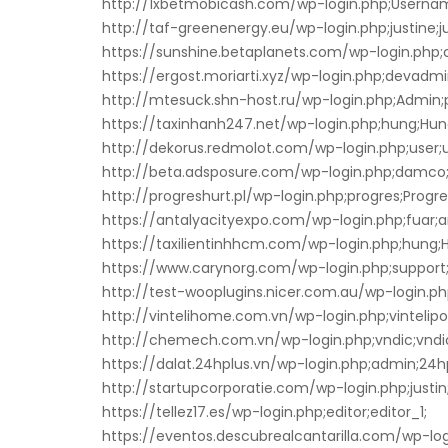
http://1xbetmobicash.com/wp-login.php;Userna
http://taf-greenenergy.eu/wp-login.php;justine;ju
https://sunshine.betaplanets.com/wp-login.php;cl
https://ergost.moriarti.xyz/wp-login.php;devadmi
http://mtesuck.shn-host.ru/wp-login.php;Admin;
https://taxinhanh247.net/wp-login.php;hung;Hun
http://dekorus.redmolot.com/wp-login.php;user;u
http://beta.adsposure.com/wp-login.php;damc
http://progreshurt.pl/wp-login.php;progres;Progre
https://antalyacityexpo.com/wp-login.php;fuar;a
https://taxilientinhhcm.com/wp-login.php;hung;
https://www.carynorg.com/wp-login.php;support;
http://test-wooplugins.nicer.com.au/wp-login.p
http://vintelihome.com.vn/wp-login.php;vintelipos
http://chemech.com.vn/wp-login.php;vndic;vnd
https://dalat.24hplus.vn/wp-login.php;admin;24
http://startupcorporatie.com/wp-login.php;justi
https://tellez17.es/wp-login.php;editor;editor_1;
https://eventos.descubrealcantarilla.com/wp-logi