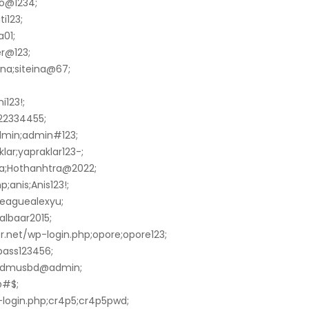
ao@1234;
i123;
01;
r@123;
ina;siteina@67;
i123!;
122334455;
dmin;admin#123;
lar;yapraklar123-;
ra;Hothanhtra@2022;
;anis;Anis123!;
leaguealexyu;
aalbaar2015;
net/wp-login.php;opore;opore123;
pass123456;
n;dmusbd@admin;
@#$;
-login.php;cr4p5;cr4p5pwd;