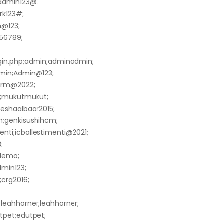
;admin123@;
rk123#;
n@123;
456789;
;
gin.php;admin;adminadmin;
min;Admin@123;
edrm@2022;
ut;mukutmukut;
lleshaalbaar2015;
m;genkisushihcm;
menti;icballestimenti@2021;
;
;demo;
min123;
;crg2016;
leahhorner;leahhorner;
tpet;edutpet;