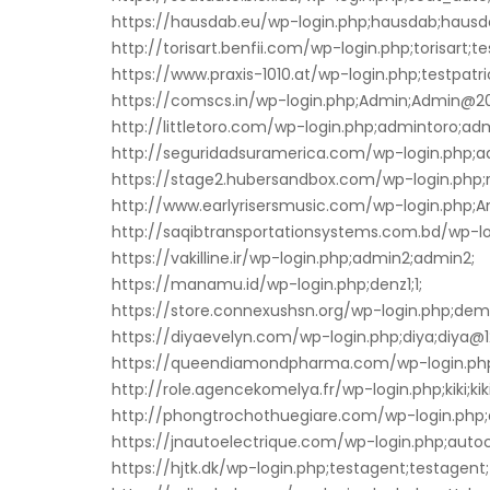
https://hausdab.eu/wp-login.php;hausdab;hausd
http://torisart.benfii.com/wp-login.php;torisart;te
https://www.praxis-1010.at/wp-login.php;testpatric
https://comscs.in/wp-login.php;Admin;Admin@20
http://littletoro.com/wp-login.php;admintoro;adm
http://seguridadsuramerica.com/wp-login.php;a
https://stage2.hubersandbox.com/wp-login.php;r
http://www.earlyrisersmusic.com/wp-login.php
http://saqibtransportationsystems.com.bd/wp-lo
https://vakilline.ir/wp-login.php;admin2;admin2;
https://manamu.id/wp-login.php;denz1;1;
https://store.connexushsn.org/wp-login.php;de
https://diyaevelyn.com/wp-login.php;diya;diya@1
https://queendiamondpharma.com/wp-login.ph
http://role.agencekomelya.fr/wp-login.php;kiki;kiki
http://phongtrochothuegiare.com/wp-login.php;
https://jnautoelectrique.com/wp-login.php;autoc
https://hjtk.dk/wp-login.php;testagent;testagent;