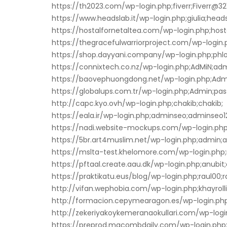
https://th2023.com/wp-login.php;fiverr;Fiverr@321
https://www.headslab.it/wp-login.php;giulia;head
https://hostalfornetaltea.com/wp-login.php;host
https://thegracefulwarriorproject.com/wp-login.p
https://shop.dayyani.company/wp-login.php;phlox
https://connixtech.co.nz/wp-login.php;AdMiN;ad
https://baovephuongdong.net/wp-login.php;Adm
https://globalups.com.tr/wp-login.php;Admin;pas
http://capc.kyo.ovh/wp-login.php;chakib;chakib;
https://eala.ir/wp-login.php;adminseo;adminseo1
https://nadi.website-mockups.com/wp-login.ph
https://5br.art4muslim.net/wp-login.php;admin;
https://mslta-test.khelomore.com/wp-login.php;
https://pftaal.create.aau.dk/wp-login.php;anubit;
https://praktikatu.eus/blog/wp-login.php;raul00;r
http://vifan.wephobia.com/wp-login.php;khayr
http://formacion.cepymearagon.es/wp-login.php;
http://zekeriyakoykemeranaokullari.com/wp-logi
https://preprod.macombdaily.com/wp-login.php;j