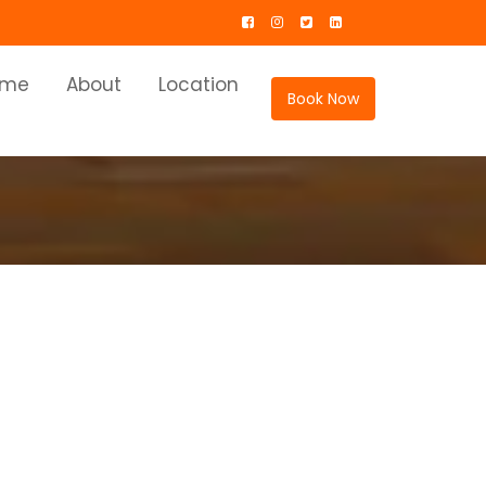
ome
About
Location
Book Now