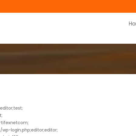
H
ditor;test;
t;
rtifexnetcom;
wp-login.php;editor;editor;