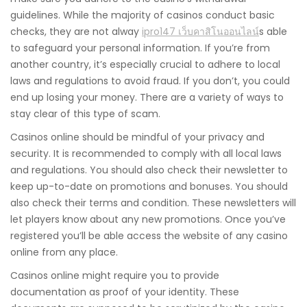
guidelines. While the majority of casinos conduct basic
checks, they are not alway
ipro147 เว็บคาสิโนออนไลน์
s able
to safeguard your personal information. If you’re from
another country, it’s especially crucial to adhere to local
laws and regulations to avoid fraud. If you don’t, you could
end up losing your money. There are a variety of ways to
stay clear of this type of scam.
Casinos online should be mindful of your privacy and
security. It is recommended to comply with all local laws
and regulations. You should also check their newsletter to
keep up-to-date on promotions and bonuses. You should
also check their terms and condition. These newsletters will
let players know about any new promotions. Once you’ve
registered you’ll be able access the website of any casino
online from any place.
Casinos online might require you to provide
documentation as proof of your identity. These