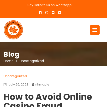
Skip
Say Hello to us on Whatsapp!
to
content
Blog
Home
Uncategorized
Uncategorized
July 26, 2023
nhmaple
How to Avoid Online
Casino Fraud