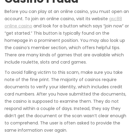
Before you can play at an online casino, you must open an
account. To join an online casino, visit its website
gsc88
online casino
and look for a button which says “join now” or
“get started.” This button is typically found on the
homepage in a prominent position. You may also look up
the casino’s member section, which offers helpful tips.
There are many kinds of games that are available which
include roulette, slots and card games.
To avoid falling victim to this scam, make sure you take
note of the fine print. The majority of casinos require
documents to verify your identity, which includes credit
card numbers. After you have submitted the documents,
the casino is supposed to examine them. They do not
respond within a couple of days. Instead, they say they
didn’t get the document or the scan wasn’t clear enough
to comprehend. The user is often asked to provide the
same information over again.