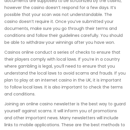
documents are supposed to be scrutinized by the casino,
however the casino doesn’t respond for a few days. It’s
possible that your scan was not understandable. The
casino doesn’t require it. Once you’ve submitted your
documents, make sure you go through their terms and
conditions and follow their guidelines carefully. You should
be able to withdraw your winnings after you have won.
Casinos online conduct a series of checks to ensure that
their players comply with local laws. If you’re in a country
where gambling is legal, you’ll need to ensure that you
understand the local laws to avoid scams and frauds. If you
plan to play at an internet casino in the UK, it is important
to follow local laws. It is also important to check the terms
and conditions.
Joining an online casino newsletter is the best way to guard
yourself against scams. It will inform you of promotions
and other important news. Many newsletters will include
links to mobile applications. These are the best methods to