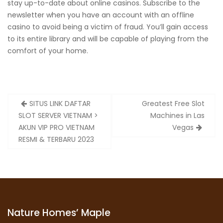
stay up-to-date about online casinos. Subscribe to the
newsletter when you have an account with an offline
casino to avoid being a victim of fraud. You’ll gain access
to its entire library and will be capable of playing from the
comfort of your home.
Post
SITUS LINK DAFTAR
Greatest Free Slot
navigation
SLOT SERVER VIETNAM >
Machines in Las
AKUN VIP PRO VIETNAM
Vegas
RESMI & TERBARU 2023
Nature Homes’ Maple