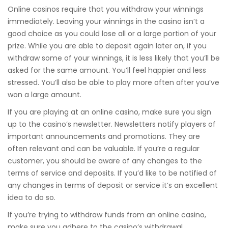
Online casinos require that you withdraw your winnings
immediately. Leaving your winnings in the casino isn’t a
good choice as you could lose all or a large portion of your
prize. While you are able to deposit again later on, if you
withdraw some of your winnings, it is less likely that you’ll be
asked for the same amount. You’ll feel happier and less
stressed. You’ll also be able to play more often after you’ve
won a large amount.
If you are playing at an online casino, make sure you sign
up to the casino’s newsletter. Newsletters notify players of
important announcements and promotions. They are
often relevant and can be valuable. If you’re a regular
customer, you should be aware of any changes to the
terms of service and deposits. If you’d like to be notified of
any changes in terms of deposit or service it’s an excellent
idea to do so.
If you’re trying to withdraw funds from an online casino,
make sure you adhere to the casino’s withdrawal