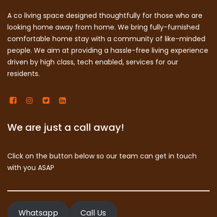
A co living space designed thoughtfully for those who are
looking home away from home. We bring fully-furnished
comfortable home stay with a community of like-minded
people. We aim at providing a hassle-free living experience
driven by high class, tech enabled, services for our
residents.
We are just a call away!
Click on the button below so our team can get in touch
with you ASAP
Whatsapp
Call Us