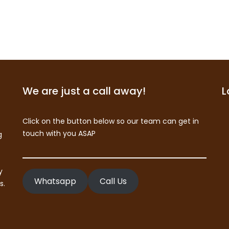
We are just a call away!
L
Click on the button below so our team can get in
touch with you ASAP
g
y
Whatsapp
Call Us
s.