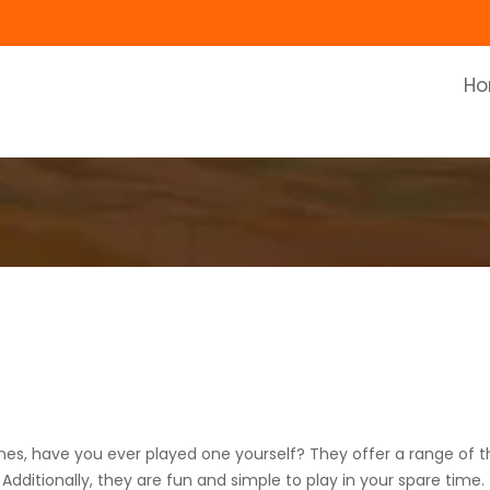
H
s
nes, have you ever played one yourself? They offer a range of
dditionally, they are fun and simple to play in your spare time. T