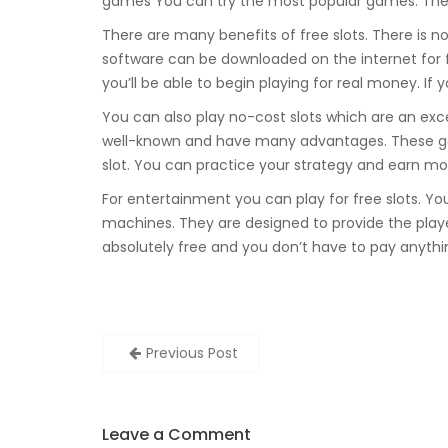
games You can try the most popular games. The j
There are many benefits of free slots. There is 
software can be downloaded on the internet for f
you’ll be able to begin playing for real money. If 
You can also play no-cost slots which are an exc
well-known and have many advantages. These game
slot. You can practice your strategy and earn m
For entertainment you can play for free slots. Yo
machines. They are designed to provide the play
absolutely free and you don’t have to pay anythi
Post
Previous Post
navigation
Leave a Comment