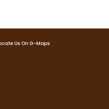
ocate Us On G-Maps