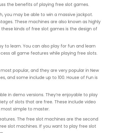
uss the benefits of playing free slot games.
h, you may be able to win a massive jackpot.
entages. These machines are also known as highly
hese kinds of free slot games is the design of
 to learn. You can also play for fun and learn
access all game features while playing free slots.
he most popular, and they are very popular in New
es, and some include up to 100. House of Fun is
able in demo versions. They’re enjoyable to play
iety of slots that are free. These include video
e most simple to master.
 features. The free slot machines are the second
e slot machines. If you want to play free slot