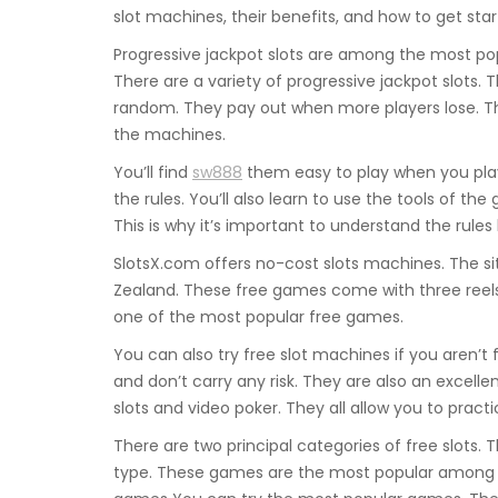
slot machines, their benefits, and how to get star
Progressive jackpot slots are among the most pop
There are a variety of progressive jackpot slots
random. They pay out when more players lose. Th
the machines.
You’ll find
sw888
them easy to play when you play 
the rules. You’ll also learn to use the tools of th
This is why it’s important to understand the rules
SlotsX.com offers no-cost slots machines. The site
Zealand. These free games come with three reels 
one of the most popular free games.
You can also try free slot machines if you aren’t 
and don’t carry any risk. They are also an excellen
slots and video poker. They all allow you to prac
There are two principal categories of free slots. 
type. These games are the most popular among pla