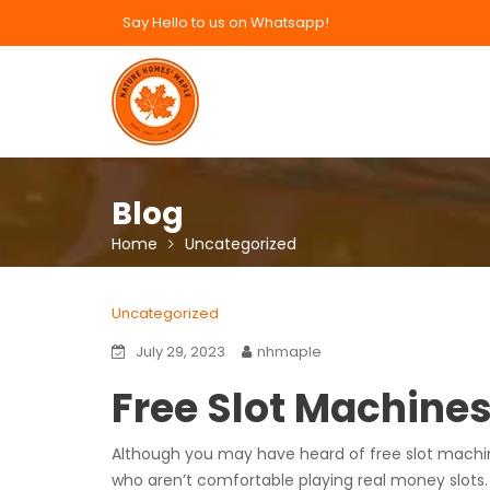
Skip
Say Hello to us on Whatsapp!
to
content
Blog
Home
Uncategorized
Uncategorized
July 29, 2023
nhmaple
Free Slot Machine
Although you may have heard of free slot machi
who aren’t comfortable playing real money slots. A