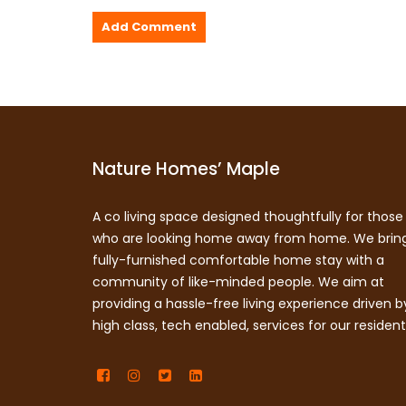
Nature Homes’ Maple
A co living space designed thoughtfully for those
who are looking home away from home. We brin
fully-furnished comfortable home stay with a
community of like-minded people. We aim at
providing a hassle-free living experience driven b
high class, tech enabled, services for our resident