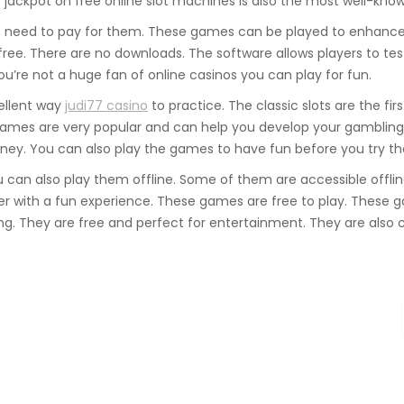
ackpot on free online slot machines is also the most well-know
no need to pay for them. These games can be played to enhance y
ree. There are no downloads. The software allows players to tes
you’re not a huge fan of online casinos you can play for fun.
ellent way
judi77 casino
to practice. The classic slots are the fi
s are very popular and can help you develop your gambling abi
oney. You can also play the games to have fun before you try t
u can also play them offline. Some of them are accessible offline
er with a fun experience. These games are free to play. These
ng. They are free and perfect for entertainment. They are also