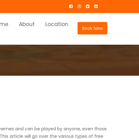
ome
About
Location
Book Now
 themes and can be played by anyone, even those
his article will go over the various types of free