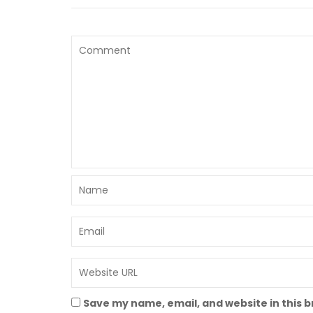
Save my name, email, and website in this 