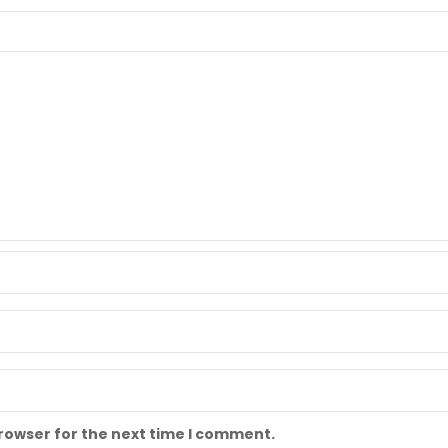
browser for the next time I comment.