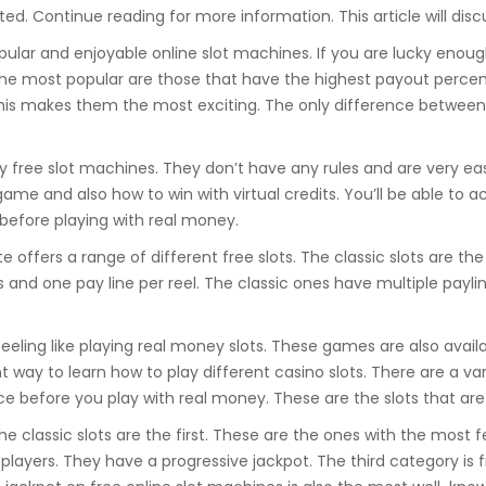
ted. Continue reading for more information. This article will disc
ular and enjoyable online slot machines. If you are lucky enoug
. The most popular are those that have the highest payout perc
is makes them the most exciting. The only difference between t
free slot machines. They don’t have any rules and are very easy
e game and also how to win with virtual credits. You’ll be able to 
 before playing with real money.
 offers a range of different free slots. The classic slots are t
and one pay line per reel. The classic ones have multiple paylin
feeling like playing real money slots. These games are also avail
t way to learn how to play different casino slots. There are a var
tice before you play with real money. These are the slots that ar
The classic slots are the first. These are the ones with the most
yers. They have a progressive jackpot. The third category is fre