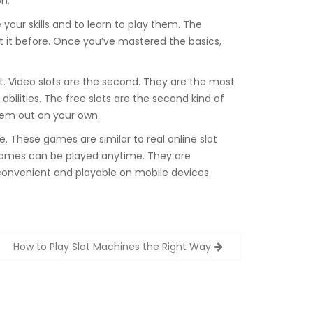
n.
our skills and to learn to play them. The
t it before. Once you’ve mastered the basics,
rst. Video slots are the second. They are the most
lities. The free slots are the second kind of
hem out on your own.
. These games are similar to real online slot
 games can be played anytime. They are
 convenient and playable on mobile devices.
How to Play Slot Machines the Right Way