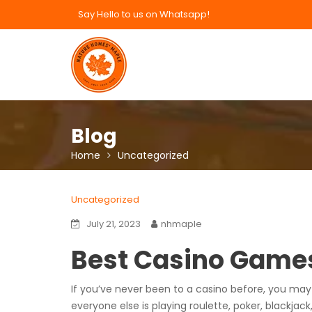
Skip
Say Hello to us on Whatsapp!
to
content
Blog
Home
Uncategorized
Uncategorized
July 21, 2023
nhmaple
Best Casino Games
If you’ve never been to a casino before, you may 
everyone else is playing roulette, poker, blackjac