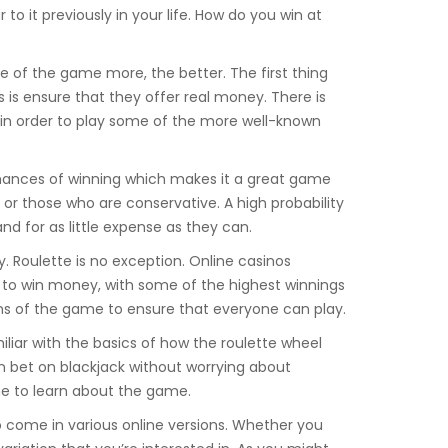
 it previously in your life. How do you win at
 of the game more, the better. The first thing
is ensure that they offer real money. There is
y in order to play some of the more well-known
chances of winning which makes it a great game
 or those who are conservative. A high probability
and for as little expense as they can.
 Roulette is no exception. Online casinos
ys to win money, with some of the highest winnings
ons of the game to ensure that everyone can play.
iliar with the basics of how the roulette wheel
 bet on blackjack without worrying about
ime to learn about the game.
 come in various online versions. Whether you