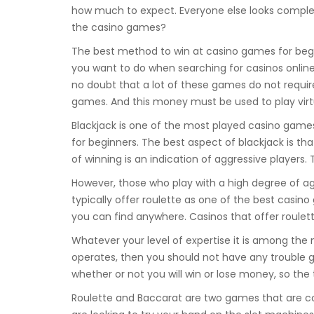
how much to expect. Everyone else looks complete
the casino games?
The best method to win at casino games for begin
you want to do when searching for casinos onlin
no doubt that a lot of these games do not require
games. And this money must be used to play virtua
Blackjack is one of the most played casino game
for beginners. The best aspect of blackjack is th
of winning is an indication of aggressive players.
However, those who play with a high degree of ag
typically offer roulette as one of the best casin
you can find anywhere. Casinos that offer roulet
Whatever your level of expertise it is among the 
operates, then you should not have any trouble 
whether or not you will win or lose money, so the
Roulette and Baccarat are two games that are co