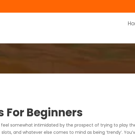
H
 For Beginners
feel somewhat intimidated by the prospect of trying to play the 
k, slots, and whatever else comes to mind as being ‘trendy’. You’v