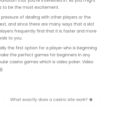
variation that you’re interested in. As you might
es to be the most excitement.
ressure of dealing with other players or the
ext, and since there are many ways that a slot
layers frequently find that it is faster and more
eals to you.
ly the first option for a player who is beginning
 make the perfect games for beginners in any
opular casino games which is video poker. Video
g.
What exactly does a casino site work?