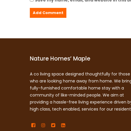
Save my name, email, and website in this 
Nature Homes’ Maple
A co living space designed thoughtfully for those
who are looking home away from home. We brin
fully-furnished comfortable home stay with a
community of like-minded people. We aim at
providing a hassle-free living experience driven b
high class, tech enabled, services for our resident