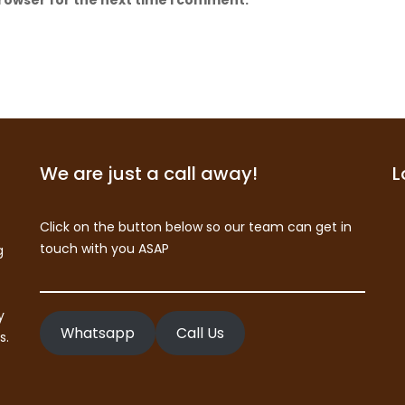
browser for the next time I comment.
We are just a call away!
L
Click on the button below so our team can get in
touch with you ASAP
g
y
Whatsapp
Call Us
s.