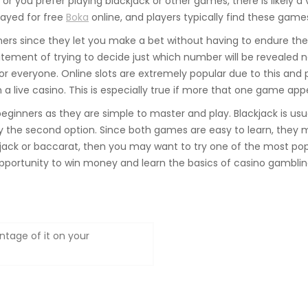
or you prefer playing blackjack or other games, there is likely a 
layed for free
Boka
online, and players typically find these gam
rs since they let you make a bet without having to endure the p
itement of trying to decide just which number will be revealed n
or everyone. Online slots are extremely popular due to this and p
n a live casino. This is especially true if more that one game app
ginners as they are simple to master and play. Blackjack is usual
ly the second option. Since both games are easy to learn, they
lackjack or baccarat, then you may want to try one of the most p
t opportunity to win money and learn the basics of casino gamblin
tage of it on your