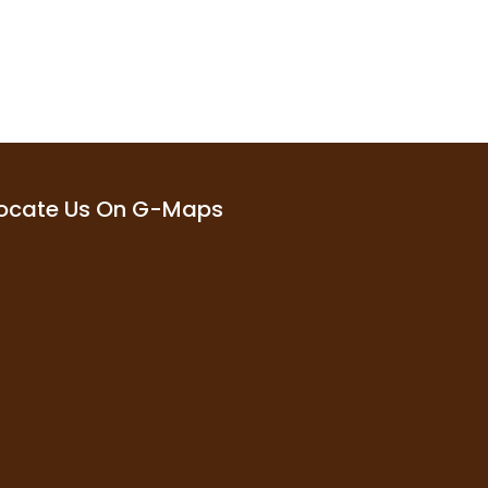
ocate Us On G-Maps