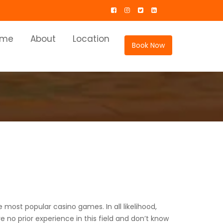
ome
About
Location
Book Now
most popular casino games. In all likelihood,
e no prior experience in this field and don’t know