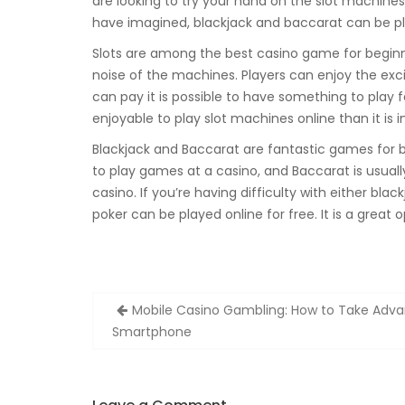
are looking to try your hand on the slot machines 
have imagined, blackjack and baccarat can be p
Slots are among the best casino game for beginne
noise of the machines. Players can enjoy the exc
can pay it is possible to have something to play f
enjoyable to play slot machines online than it is i
Blackjack and Baccarat are fantastic games for be
to play games at a casino, and Baccarat is usual
casino. If you’re having difficulty with either b
poker can be played online for free. It is a grea
Post
Mobile Casino Gambling: How to Take Advan
navigation
Smartphone