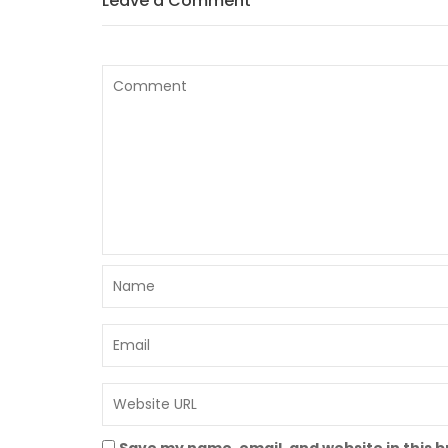
Leave a Comment