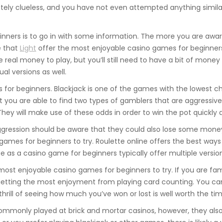
ly clueless, and you have not even attempted anything similar to
ners is to go in with some information. The more you are aware
e that
Light
offer the most enjoyable casino games for beginners 
 real money to play, but you’ll still need to have a bit of mone
l versions as well.
s for beginners. Blackjack is one of the games with the lowest 
at you are able to find two types of gamblers that are aggressive
 They will make use of these odds in order to win the pot quickly 
gression should be aware that they could also lose some money.
o games for beginners to try. Roulette online offers the best wa
te as a casino game for beginners typically offer multiple versi
most enjoyable casino games for beginners to try. If you are fam
getting the most enjoyment from playing card counting. You can
 thrill of seeing how much you’ve won or lost is well worth the t
mmonly played at brick and mortar casinos, however, they also