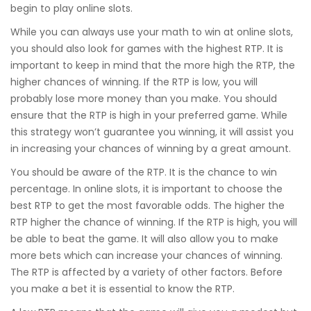
begin to play online slots.
While you can always use your math to win at online slots,
you should also look for games with the highest RTP. It is
important to keep in mind that the more high the RTP, the
higher chances of winning. If the RTP is low, you will
probably lose more money than you make. You should
ensure that the RTP is high in your preferred game. While
this strategy won’t guarantee you winning, it will assist you
in increasing your chances of winning by a great amount.
You should be aware of the RTP. It is the chance to win
percentage. In online slots, it is important to choose the
best RTP to get the most favorable odds. The higher the
RTP higher the chance of winning. If the RTP is high, you will
be able to beat the game. It will also allow you to make
more bets which can increase your chances of winning.
The RTP is affected by a variety of other factors. Before
you make a bet it is essential to know the RTP.