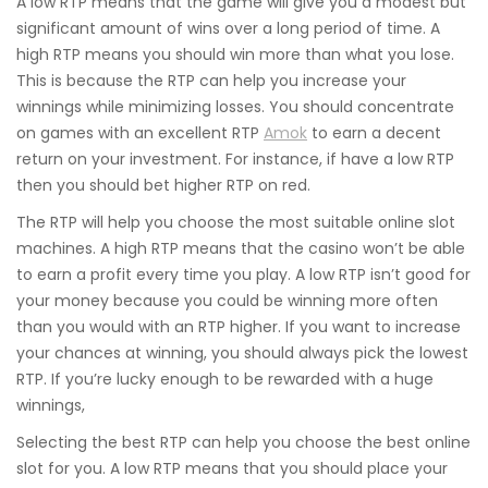
A low RTP means that the game will give you a modest but
significant amount of wins over a long period of time. A
high RTP means you should win more than what you lose.
This is because the RTP can help you increase your
winnings while minimizing losses. You should concentrate
on games with an excellent RTP
Amok
to earn a decent
return on your investment. For instance, if have a low RTP
then you should bet higher RTP on red.
The RTP will help you choose the most suitable online slot
machines. A high RTP means that the casino won’t be able
to earn a profit every time you play. A low RTP isn’t good for
your money because you could be winning more often
than you would with an RTP higher. If you want to increase
your chances at winning, you should always pick the lowest
RTP. If you’re lucky enough to be rewarded with a huge
winnings,
Selecting the best RTP can help you choose the best online
slot for you. A low RTP means that you should place your