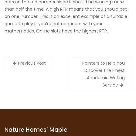
bets on the red number since it should be winning more
than half the time. A high RTP means that you should bet
on one number. This is an excellent example of a suitable
game to play if you’re not confident with your
mathematics. Online slots have the highest RTP.
Post
Previous Post
Pointers to Help You
navigation
Discover the Finest
Academic Writing
Service
Nature Homes’ Maple