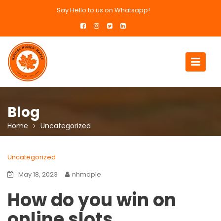
Skip
Say Hello to us on Whatsapp!
to
content
Blog
Home
Uncategorized
Uncategorized
May 18, 2023
nhmaple
How do you win on
online slots