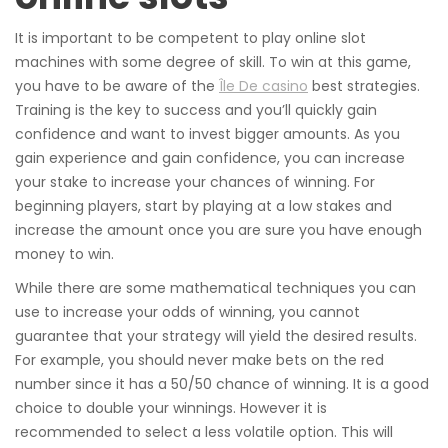
It is important to be competent to play online slot
machines with some degree of skill. To win at this game,
you have to be aware of the
Île De casino
best strategies.
Training is the key to success and you’ll quickly gain
confidence and want to invest bigger amounts. As you
gain experience and gain confidence, you can increase
your stake to increase your chances of winning. For
beginning players, start by playing at a low stakes and
increase the amount once you are sure you have enough
money to win.
While there are some mathematical techniques you can
use to increase your odds of winning, you cannot
guarantee that your strategy will yield the desired results.
For example, you should never make bets on the red
number since it has a 50/50 chance of winning. It is a good
choice to double your winnings. However it is
recommended to select a less volatile option. This will