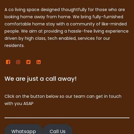
A co living space designed thoughtfully for those who are
looking home away from home. We bring fully-furnished
comfortable home stay with a community of like-minded
people. We aim at providing a hassle-free living experience
driven by high class, tech enabled, services for our
residents.
We are just a call away!
Click on the button below so our team can get in touch
with you ASAP
Whatsapp
Call Us