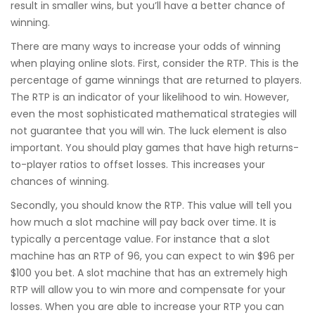
result in smaller wins, but you’ll have a better chance of
winning.
There are many ways to increase your odds of winning
when playing online slots. First, consider the RTP. This is the
percentage of game winnings that are returned to players.
The RTP is an indicator of your likelihood to win. However,
even the most sophisticated mathematical strategies will
not guarantee that you will win. The luck element is also
important. You should play games that have high returns-
to-player ratios to offset losses. This increases your
chances of winning.
Secondly, you should know the RTP. This value will tell you
how much a slot machine will pay back over time. It is
typically a percentage value. For instance that a slot
machine has an RTP of 96, you can expect to win $96 per
$100 you bet. A slot machine that has an extremely high
RTP will allow you to win more and compensate for your
losses. When you are able to increase your RTP you can